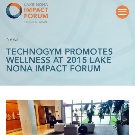
Skip
to
content
News
TECHNOGYM PROMOTES
WELLNESS AT 2015 LAKE
NONA IMPACT FORUM