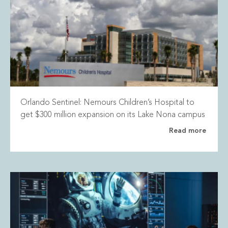
Orlando Sentinel: Nemours Children’s Hospital to
get $300 million expansion on its Lake Nona campus
Read more