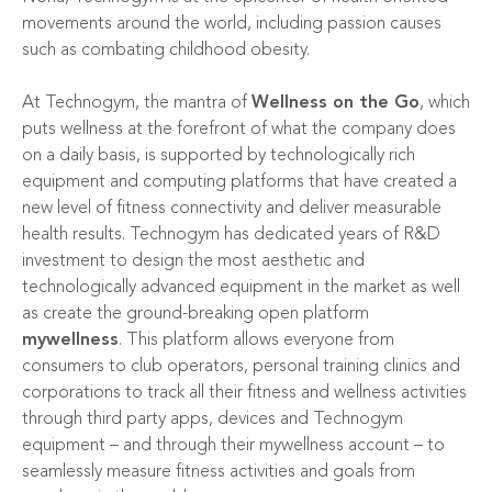
movements around the world, including passion causes
such as combating childhood obesity.
At Technogym, the mantra of
Wellness on the Go
, which
puts wellness at the forefront of what the company does
on a daily basis, is supported by technologically rich
equipment and computing platforms that have created a
new level of fitness connectivity and deliver measurable
health results. Technogym has dedicated years of R&D
investment to design the most aesthetic and
technologically advanced equipment in the market as well
as create the ground-breaking open platform
mywellness
. This platform allows everyone from
consumers to club operators, personal training clinics and
corporations to track all their fitness and wellness activities
through third party apps, devices and Technogym
equipment – and through their mywellness account – to
seamlessly measure fitness activities and goals from