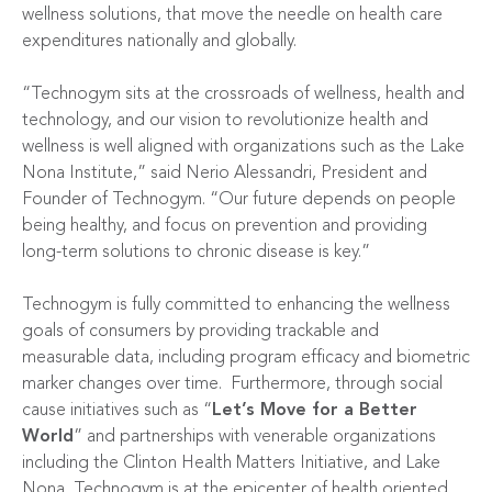
wellness solutions, that move the needle on health care
expenditures nationally and globally.
“Technogym sits at the crossroads of wellness, health and
technology, and our vision to revolutionize health and
wellness is well aligned with organizations such as the Lake
Nona Institute,” said Nerio Alessandri, President and
Founder of Technogym. “Our future depends on people
being healthy, and focus on prevention and providing
long-term solutions to chronic disease is key.”
Technogym is fully committed to enhancing the wellness
goals of consumers by providing trackable and
measurable data, including program efficacy and biometric
marker changes over time. Furthermore, through social
cause initiatives such as “
Let’s Move for a Better
World
” and partnerships with venerable organizations
including the Clinton Health Matters Initiative, and Lake
Nona, Technogym is at the epicenter of health oriented