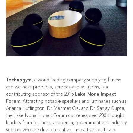
Technogym
, a world leading company supplying fitness
and wellness products, services and solutions, is a
contributing sponsor of the 2015
Lake Nona Impact
Forum
. Attracting notable speakers and luminaries such as
Arianna Huffington, Dr. Mehmet Oz, and Dr. Sanjay Gupta,
the Lake Nona Impact Forum convenes over 200 thought
leaders from business, academia, government and industry
sectors who are driving creative, innovative health and