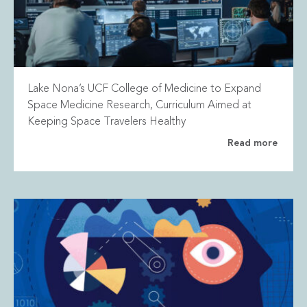
Lake Nona’s UCF College of Medicine to Expand
Space Medicine Research, Curriculum Aimed at
Keeping Space Travelers Healthy
Read more