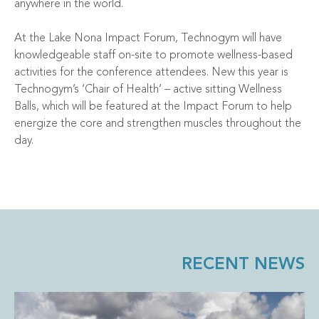
anywhere in the world.
At the Lake Nona Impact Forum, Technogym will have
knowledgeable staff on-site to promote wellness-based
activities for the conference attendees. New this year is
Technogym’s ‘Chair of Health’ – active sitting Wellness
Balls, which will be featured at the Impact Forum to help
energize the core and strengthen muscles throughout the
day.
RECENT NEWS