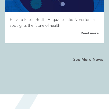
Harvard Public Health Magazine: Lake Nona forum
spotlights the future of health
Read more
See More News