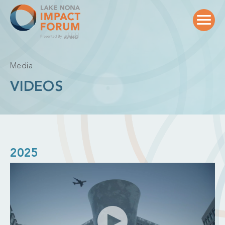
Skip
to
content
Media
VIDEOS
2025