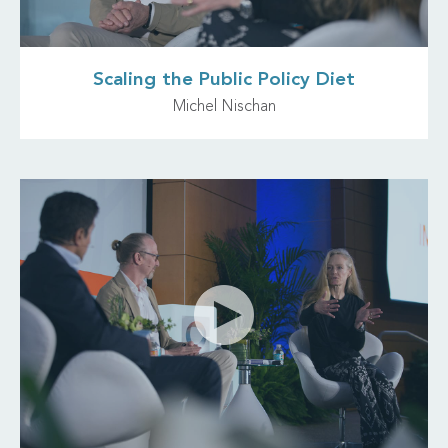
Scaling the Public Policy Diet
Michel Nischan