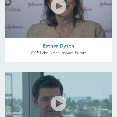
Esther Dyson
2015 Lake Nona Impact Forum