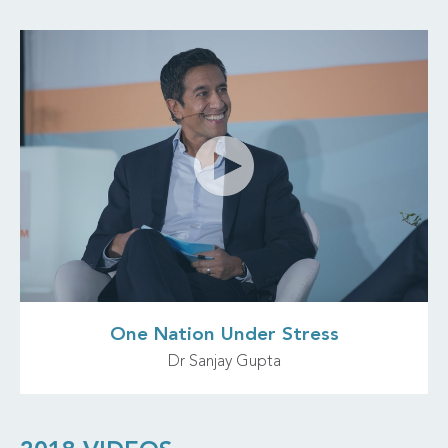
One Nation Under Stress
Dr Sanjay Gupta