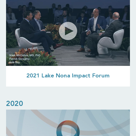
2021 Lake Nona Impact Forum
2020