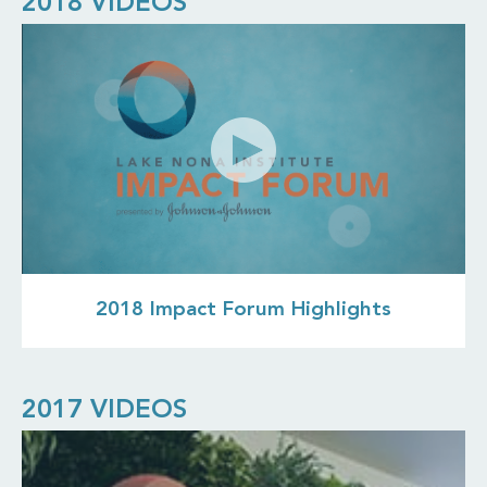
2018 VIDEOS
2018 Impact Forum Highlights
2017 VIDEOS