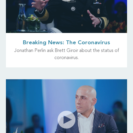
Breaking News: The Coronavirus
Jonathan Perlin ask Brett Giroir about the status of
coronavirus.