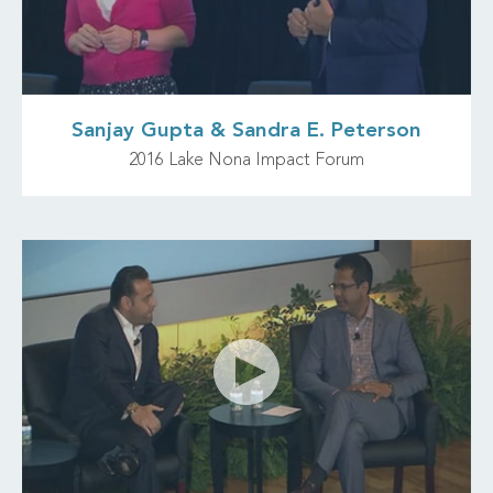
Sanjay Gupta & Sandra E. Peterson
2016 Lake Nona Impact Forum