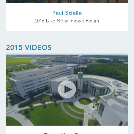
Paul Scialla
2016 Lake Nona Impact Forum
2015 VIDEOS