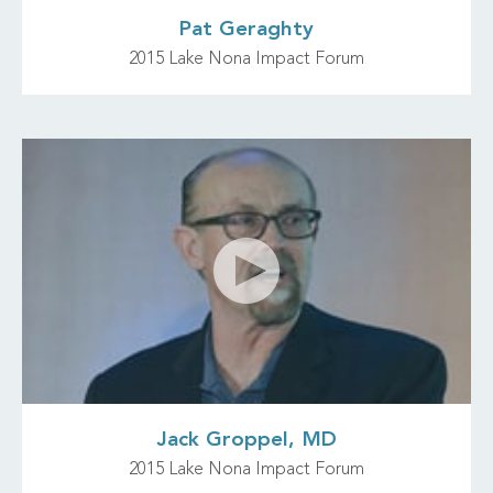
Pat Geraghty
2015 Lake Nona Impact Forum
Jack Groppel, MD
2015 Lake Nona Impact Forum