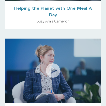
Helping the Planet with One Meal A
Day
Suzy Amis Cameron