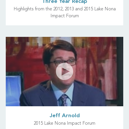
Three Year Recap
Highlights from the 2012, 2013 and 2015 Lake Nona
Impact Forum
Jeff Arnold
2015 Lake Nona Impact Forum