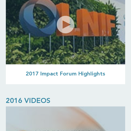
2017 Impact Forum Highlights
2016 VIDEOS