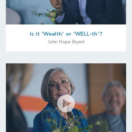
Is it ‘Wealth’ or ‘WELL-th’?
John Hope Bryant