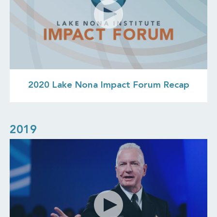
2020 Lake Nona Impact Forum Recap
2019