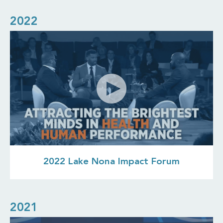
2022
2022 Lake Nona Impact Forum
2021