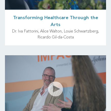
Transforming Healthcare Through the
Arts
Dr. Iva Fattorini, Alice Walton, Louie Schwartzberg,
Ricardo Gil-da-Costa