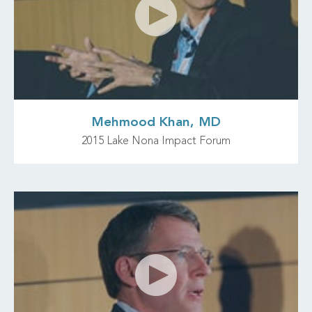
Mehmood Khan, MD
2015 Lake Nona Impact Forum