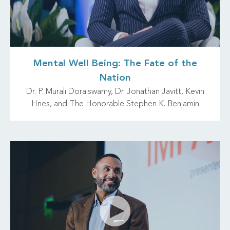
Mental Well Being: The Fate of the
Nation
Dr. P. Murali Doraiswamy, Dr. Jonathan Javitt, Kevin
Hnes, and The Honorable Stephen K. Benjamin