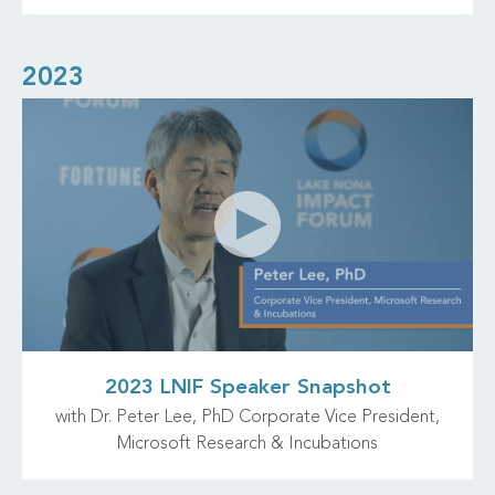
2023
2023 LNIF Speaker Snapshot
with Dr. Peter Lee, PhD Corporate Vice President,
Microsoft Research & Incubations