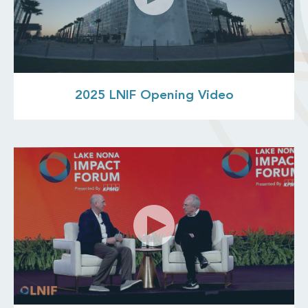
2025 LNIF Opening Video