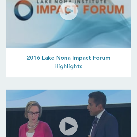
2016 Lake Nona Impact Forum
Highlights