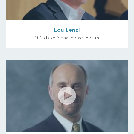
Lou Lenzi
2015 Lake Nona Impact Forum