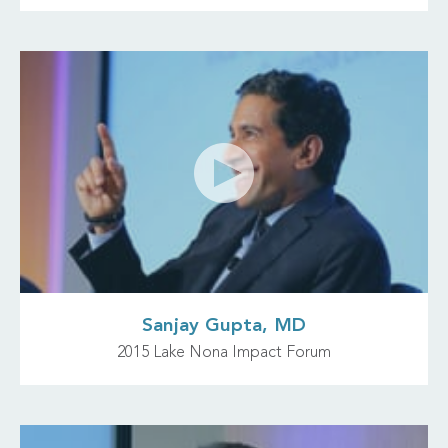
Sanjay Gupta, MD
2015 Lake Nona Impact Forum