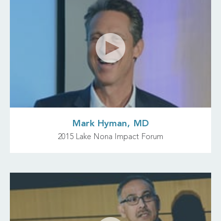
Mark Hyman, MD
2015 Lake Nona Impact Forum