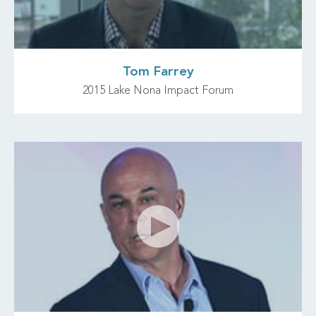
Tom Farrey
2015 Lake Nona Impact Forum