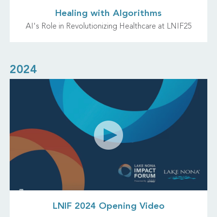
Healing with Algorithms
AI's Role in Revolutionizing Healthcare at LNIF25
2024
LNIF 2024 Opening Video