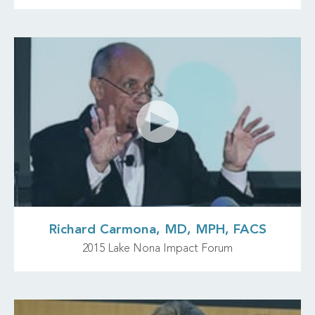
Richard Carmona, MD, MPH, FACS
2015 Lake Nona Impact Forum