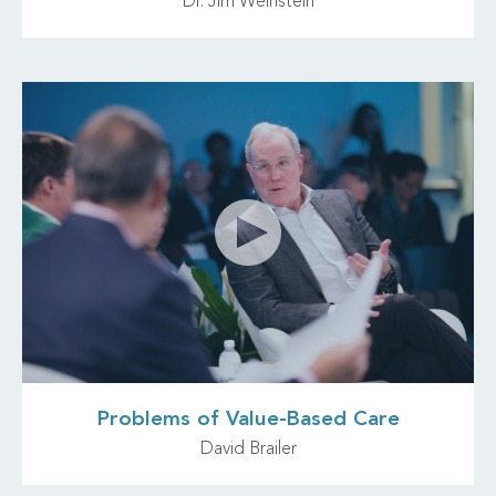
Dr. Jim Weinstein
Problems of Value-Based Care
David Brailer