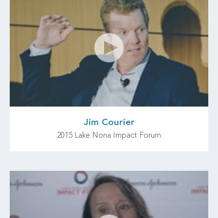
Jim Courier
2015 Lake Nona Impact Forum