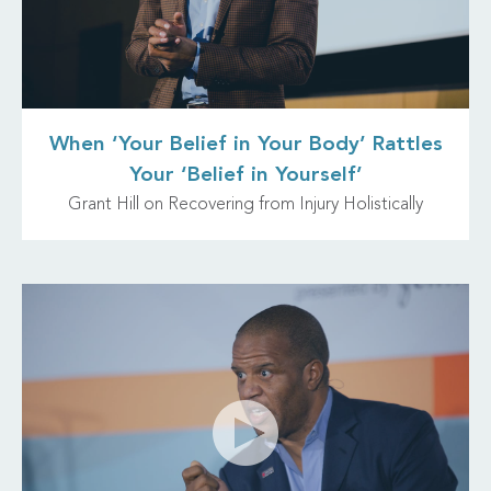
When ‘Your Belief in Your Body’ Rattles
Your ‘Belief in Yourself’
Grant Hill on Recovering from Injury Holistically