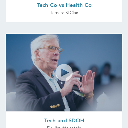
Tech Co vs Health Co
Tamara StClair
Tech and SDOH