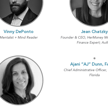
Vinny DePonto
Jean Chatzky
Mentalist + Mind Reader
Founder & CEO, HerMoney Med
Finance Expert; Aut
Ajani “AJ” Dunn, 
Chief Administrative Officer,
Florida