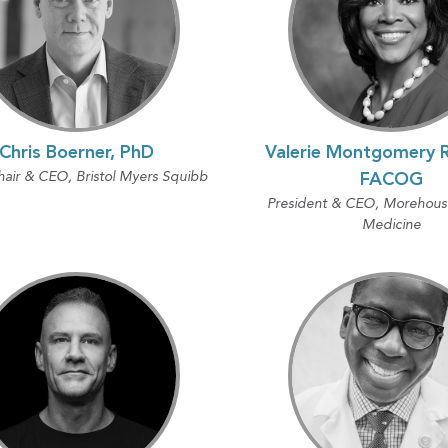
Chris Boerner, PhD
Valerie Montgomery R
air & CEO, Bristol Myers Squibb
FACOG
President & CEO, Morehouse
Medicine