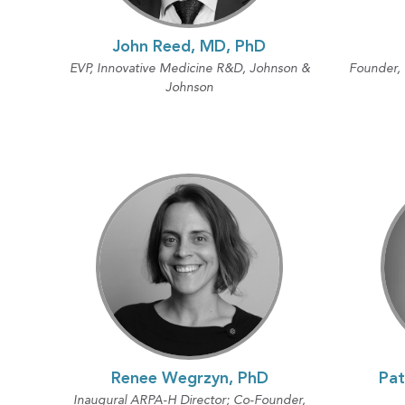
John Reed, MD, PhD
EVP, Innovative Medicine R&D, Johnson &
Founder,
Johnson
Renee Wegrzyn, PhD
Pat
Inaugural ARPA-H Director; Co-Founder,