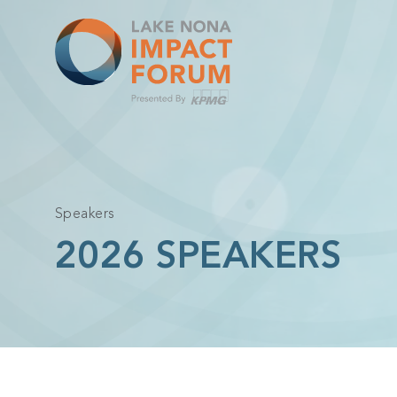
Skip
to
content
Speakers
2026 SPEAKERS