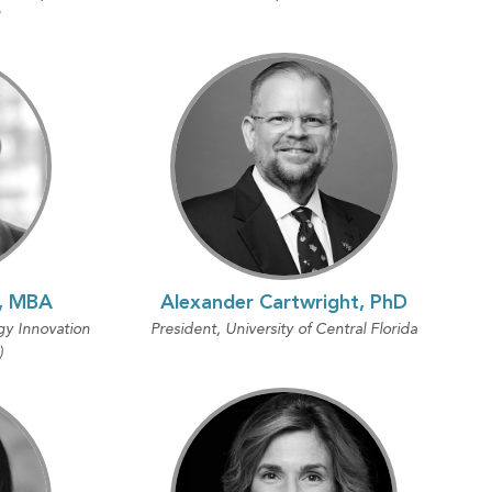
"
D, MBA
Alexander Cartwright, PhD
gy Innovation
President, University of Central Florida
)