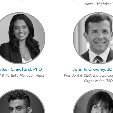
News' "Nightline
nkur Crawford, PhD
John F. Crowley, J
 & Portfolio Manager, Alger
President & CEO, Biotechnolo
Organization (BIO