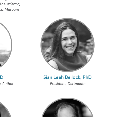
he Atlantic;
Jazz Museum
hD
Sian Leah Beilock, PhD
; Author
President, Dartmouth