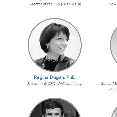
Director of the CIA (2017-2018)
New Y
Regina Dugan, PhD
President & CEO, Wellcome Leap
Senior Ma
Foun