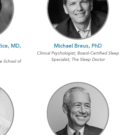
ice, MD,
Michael Breus, PhD
Clinical Psychologist; Board-Certified Sleep
Specialist; The Sleep Doctor
 School of