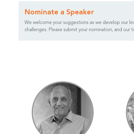
Nominate a Speaker
We welcome your suggestions as we develop our lineu
challenges. Please submit your nomination, and our te