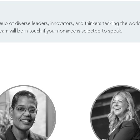
p of diverse leaders, innovators, and thinkers tackling the worl
am will be in touch if your nominee is selected to speak.