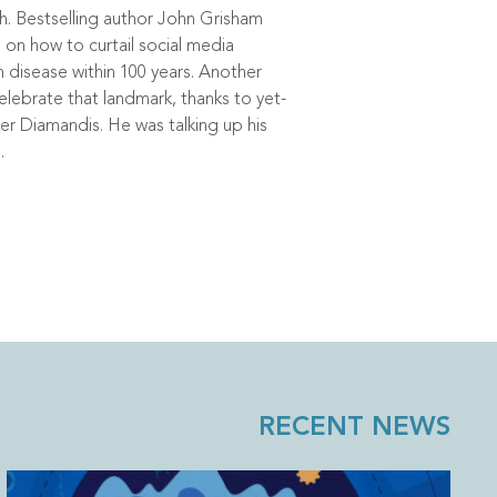
h. Bestselling author John Grisham
on how to curtail social media
disease within 100 years. Another
lebrate that landmark, thanks to yet-
ter Diamandis. He was talking up his
.
RECENT NEWS