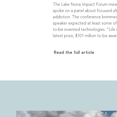
The Lake Nona Impact Forum mixed c
spoke on a panel about focused ult
addiction. The conference brimmed
speaker expected at least some of 
to-be invented technologies. “Life i
latest prize, $101 million to be aw
Read the full article