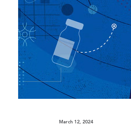
March 12, 2024