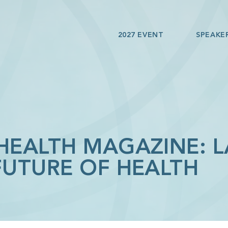
2027 EVENT
SPEAKE
 HEALTH MAGAZINE: 
FUTURE OF HEALTH