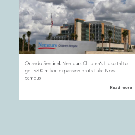
Orlando Sentinel: Nemours Children’s Hospital to
get $300 million expansion on its Lake Nona
campus
Read more