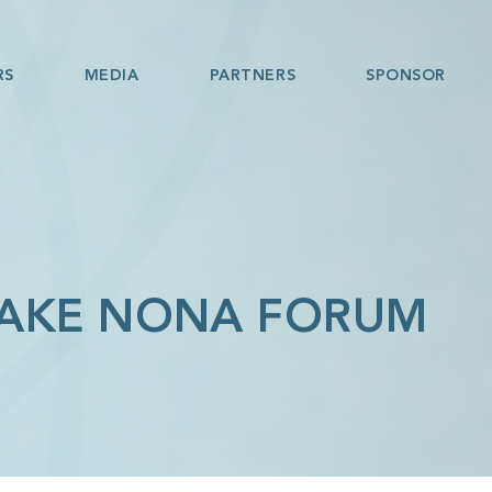
RS
MEDIA
PARTNERS
SPONSOR
LAKE NONA FORUM