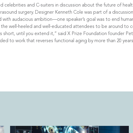
elebrities and C-suiters in discussion about the future of healt
rasound surgery. Designer Kenneth Cole was part of a discussion 
 with audacious ambition—one speaker’s goal was to end human 
the well-heeled and well-educated attendees to be around to ce
s short, until you extend it,” said X Prize Foundation founder Pe
arded to work that reverses functional aging by more than 20 years