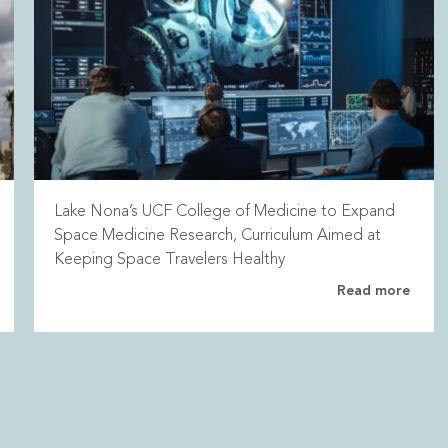
Lake Nona’s UCF College of Medicine to Expand
Space Medicine Research, Curriculum Aimed at
Keeping Space Travelers Healthy
Read more