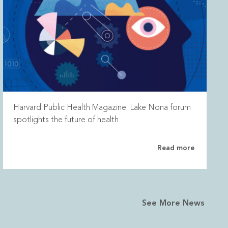
Harvard Public Health Magazine: Lake Nona forum
spotlights the future of health
Read more
See More News