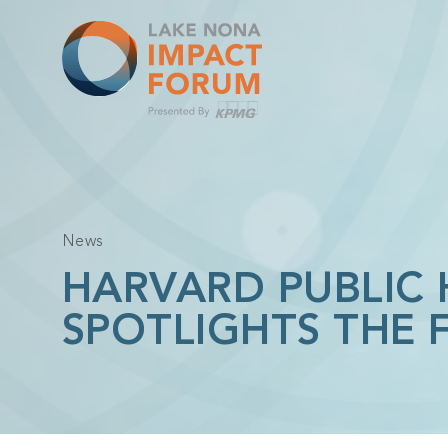
Skip
to
content
News
HARVARD PUBLIC
SPOTLIGHTS THE 