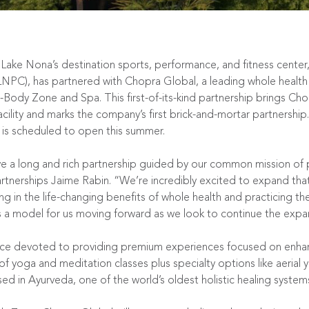
Lake Nona’s destination sports, performance, and fitness center
LNPC), has partnered with
Chopra Global
, a leading whole heal
Body Zone and Spa. This first-of-its-kind partnership brings C
cility and marks the company’s first brick-and-mortar partnership.
is scheduled to open this summer.
 a long and rich partnership guided by our common mission of p
rtnerships Jaime Rabin. “We’re incredibly excited to expand tha
 in the life-changing benefits of whole health and practicing the 
 a model for us moving forward as we look to continue the expan
ce devoted to providing premium experiences focused on enhanc
of yoga and meditation classes plus specialty options like aerial 
in Ayurveda, one of the world’s oldest holistic healing systems, 