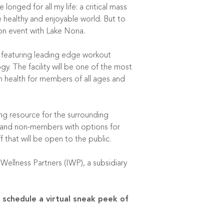
longed for all my life: a critical mass
e healthy and enjoyable world. But to
ion event with Lake Nona.
n featuring leading edge workout
y. The facility will be one of the most
n health for members of all ages and
ng resource for the surrounding
 and non-members with options for
 that will be open to the public.
ellness Partners (IWP), a subsidiary
 schedule a virtual sneak peek of