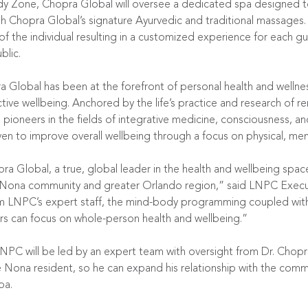
dy Zone, Chopra Global will oversee a dedicated spa designed
 both Chopra Global’s signature Ayurvedic and traditional massag
f the individual resulting in a customized experience for each gue
lic.
Global has been at the forefront of personal health and wellne
ve wellbeing. Anchored by the life’s practice and research of re
pioneers in the fields of integrative medicine, consciousness, a
 to improve overall wellbeing through a focus on physical, mental
opra Global, a true, global leader in the health and wellbeing s
ke Nona community and greater Orlando region,” said LNPC Execu
 LNPC’s expert staff, the mind-body programming coupled with a
s can focus on whole-person health and wellbeing.”
PC will be led by an expert team with oversight from Dr. Chopra
ona resident, so he can expand his relationship with the commu
pa.