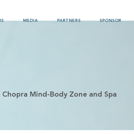
RS
MEDIA
PARTNERS
SPONSOR
st Chopra Mind-Body Zone and Spa