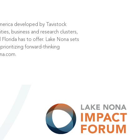
America developed by Tavistock
es, business and research clusters,
Florida has to offer. Lake Nona sets
prioritizing forward-thinking
ona.com
.