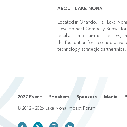
ABOUT LAKE NONA
Located in Orlando, Fla., Lake Non
Development Company. Known for tho
retail and entertainment centers, 
the foundation for a collaborative r
technology, strategic partnerships,
2027 Event
Speakers
Speakers
Media
P
© 2012 - 2026 Lake Nona Impact Forum