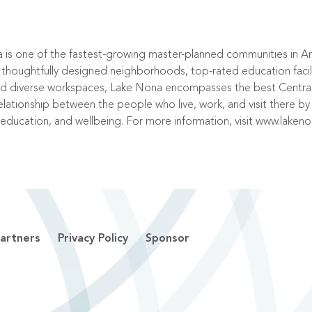
a is one of the fastest-growing master-planned communities in 
ughtfully designed neighborhoods, top-rated education faciliti
and diverse workspaces, Lake Nona encompasses the best Central 
elationship between the people who live, work, and visit there by 
 education, and wellbeing. For more information, visit
www.laken
artners
Privacy Policy
Sponsor