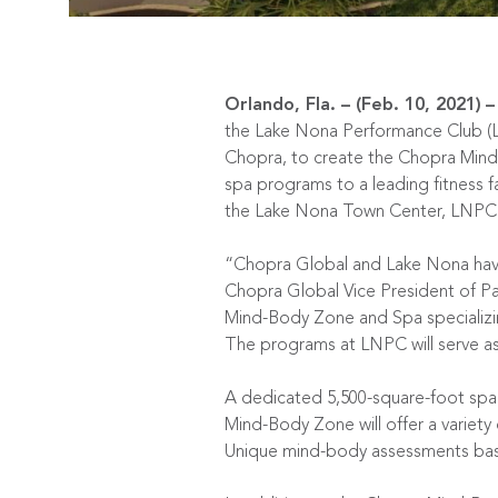
Orlando, Fla. – (Feb. 10, 2021)
–
the
Lake Nona Performance Club
(
Chopra, to create the Chopra Mind-
spa programs to a leading fitness fa
the
Lake Nona Town Center
, LNPC 
“Chopra Global and Lake Nona have
Chopra Global Vice President of Pa
Mind-Body Zone and Spa specializing
The programs at LNPC will serve as
A dedicated 5,500-square-foot spa
Mind-Body Zone will offer a variety 
Unique mind-body assessments based 