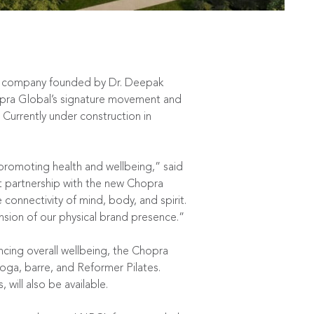
,
th company founded by Dr. Deepak
hopra Global’s signature movement and
 Currently under construction in
romoting health and wellbeing,” said
t partnership with the new Chopra
connectivity of mind, body, and spirit.
sion of our physical brand presence.”
ing overall wellbeing, the Chopra
yoga, barre, and Reformer Pilates.
will also be available.