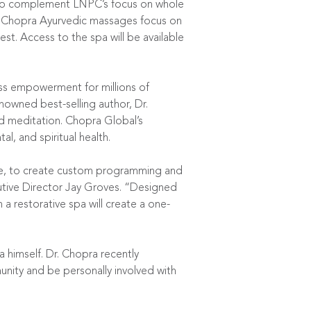
 to complement LNPC’s focus on whole
es. Chopra Ayurvedic massages focus on
st. Access to the spa will be available
ss empowerment for millions of
nowned best-selling author, Dr.
nd meditation. Chopra Global’s
, and spiritual health.
pace, to create custom programming and
tive Director Jay Groves. “Designed
 restorative spa will create a one-
 himself. Dr. Chopra recently
nity and be personally involved with