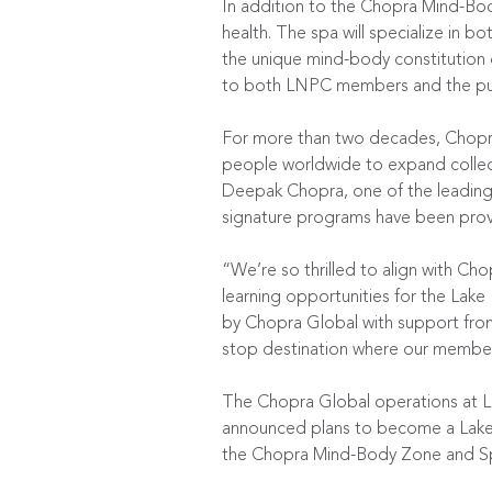
In addition to the Chopra Mind-Bo
health. The spa will specialize in
the unique mind-body constitution o
to both LNPC members and the pub
For more than two decades, Chopra 
people worldwide to expand collecti
Deepak Chopra, one of the leading 
signature programs have been proven
“We’re so thrilled to align with Ch
learning opportunities for the La
by Chopra Global with support from
stop destination where our member
The Chopra Global operations at LN
announced plans to become a Lake N
the Chopra Mind-Body Zone and S