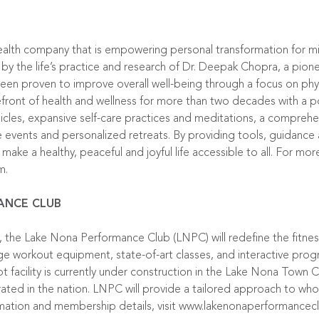
ealth company that is empowering personal transformation for mi
 by the life’s practice and research of Dr. Deepak Chopra, a pion
en proven to improve overall well-being through a focus on physic
ront of health and wellness for more than two decades with a port
ticles, expansive self-care practices and meditations, a compreh
ive events and personalized retreats. By providing tools, guidan
make a healthy, peaceful and joyful life accessible to all. For mor
am
.
ANCE CLUB
the Lake Nona Performance Club (LNPC) will redefine the fitness
ge workout equipment, state-of-art classes, and interactive pro
 facility is currently under construction in the Lake Nona Town 
ated in the nation. LNPC will provide a tailored approach to who
rmation and membership details, visit
www.lakenonaperformancec