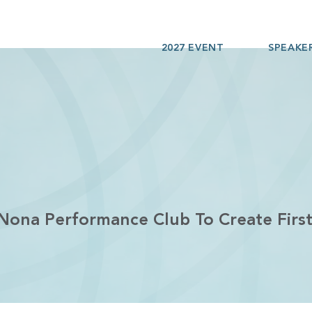
2027 EVENT
SPEAKE
 Nona Performance Club To Create Fir