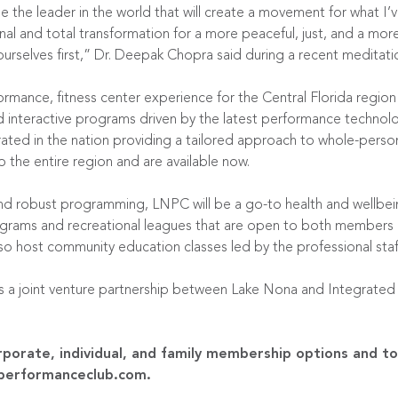
 the leader in the world that will create a movement for what I’ve 
al and total transformation for a more peaceful, just, and a mor
ourselves first,” Dr. Deepak Chopra said during a recent meditat
ormance, fitness center experience for the Central Florida regio
d interactive programs driven by the latest performance technolog
ated in the nation providing a tailored approach to whole-perso
o the entire region and are available
now
.
 and robust programming, LNPC will be a go-to health and wellbei
rograms and recreational leagues that are open to both members
also host community education classes led by the professional staff
a joint venture partnership between Lake Nona and Integrated W
porate, individual, and family membership options and to
performanceclub.com
.