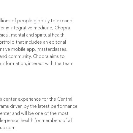
llions of people globally to expand
eer in integrative medicine, Chopra
al, mental and spiritual health.
folio that includes an editorial
ensive mobile app, masterclasses,
ce and community, Chopra aims to
e information, interact with the team
 center experience for the Central
grams driven by the latest performance
Center and will be one of the most
le-person health for members of all
lub.com
.