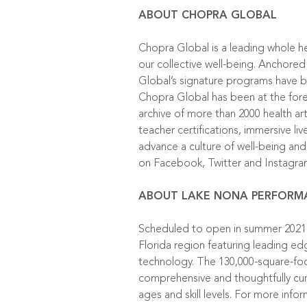
ABOUT CHOPRA GLOBAL
Chopra Global is a leading whole h
our collective well-being. Anchored
Global’s signature programs have be
Chopra Global has been at the foref
archive of more than 2000 health ar
teacher certifications, immersive l
advance a culture of well-being and 
on
Facebook
,
Twitter
and
Instagr
ABOUT LAKE NONA PERFORM
Scheduled to open in summer 2021, 
Florida region featuring leading ed
technology. The 130,000-square-foot
comprehensive and thoughtfully cur
ages and skill levels. For more info