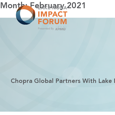
Skip
Month:
February 2021
to
content
Chopra Global Partners With Lake