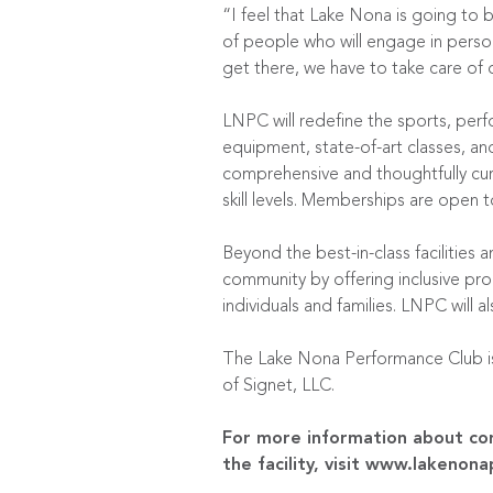
“I feel that Lake Nona is going to be
of people who will engage in person
get there, we have to take care of 
LNPC will redefine the sports, perf
equipment, state-of-art classes, an
comprehensive and thoughtfully cur
skill levels. Memberships are open t
Beyond the best-in-class facilities
community by offering inclusive p
individuals and families. LNPC will 
The Lake Nona Performance Club is 
of Signet, LLC.
For more information about cor
the facility, visit
www.lakenona