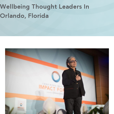
Wellbeing Thought Leaders In
Orlando, Florida