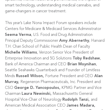
smart technology, understanding medical cannabis, and
game-changers in cancer treatment.
This year’s Lake Nona Impact Forum speakers include
Centers for Medicare & Medicaid Services Administrator
Seema Verma
, U.S. Food and Drug Administration
Principal Deputy Commissioner
Amy Abernethy
, Harvard
T.H. Chan School of Public Health Dean of Faculty
Michelle Williams
, Verizon Senior Vice President of
Enterprise Innovation and 5G Solutions
Toby Redshaw
,
Bank of America Chairman and CEO
Brian Moynihan
,
Seattle Seahawks Quarterback and Founder of Limitless
Minds
Russell Wilson,
Fortune President and CEO
Alan
Murray,
Regeneron Pharmaceuticals, Inc. President and
CSO
George D. Yancopoulos,
KPMG Partner and Vice
Chairman
Laura Newinski,
Massachusetts General
Hospital Vice-Chair of Neurology
Rudolph Tanzi,
and
American Medical Association CEO
James Madara,