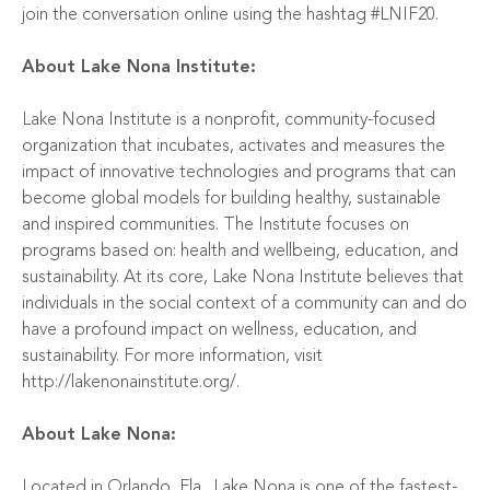
join the conversation online using the hashtag #LNIF20.
About Lake Nona Institute:
Lake Nona Institute is a nonprofit, community-focused
organization that incubates, activates and measures the
impact of innovative technologies and programs that can
become global models for building healthy, sustainable
and inspired communities. The Institute focuses on
programs based on: health and wellbeing, education, and
sustainability. At its core, Lake Nona Institute believes that
individuals in the social context of a community can and do
have a profound impact on wellness, education, and
sustainability. For more information, visit
http://lakenonainstitute.org/
.
About Lake Nona:
Located in Orlando, Fla., Lake Nona is one of the fastest-