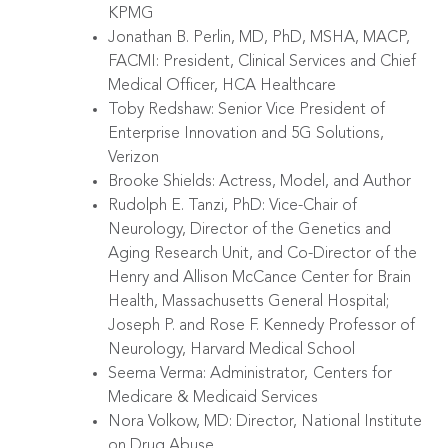
KPMG
Jonathan B. Perlin, MD, PhD, MSHA, MACP,
FACMI: President, Clinical Services and Chief
Medical Officer, HCA Healthcare
Toby Redshaw: Senior Vice President of
Enterprise Innovation and 5G Solutions,
Verizon
Brooke Shields: Actress, Model, and Author
Rudolph E. Tanzi, PhD: Vice-Chair of
Neurology, Director of the Genetics and
Aging Research Unit, and Co-Director of the
Henry and Allison McCance Center for Brain
Health, Massachusetts General Hospital;
Joseph P. and Rose F. Kennedy Professor of
Neurology, Harvard Medical School
Seema Verma: Administrator,
Centers for
Medicare & Medicaid Services
Nora Volkow, MD: Director, National Institute
on Drug Abuse