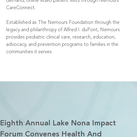
demand, online video patient visits through Nemours
CareConnect.
Established as The Nemours Foundation through the
legacy and philanthropy of Alfred I. duPont, Nemours
provides pediatric clinical care, research, education,
advocacy, and prevention programs to families in the
communities it serves.
Eighth Annual Lake Nona Impact
Forum Convenes Health And