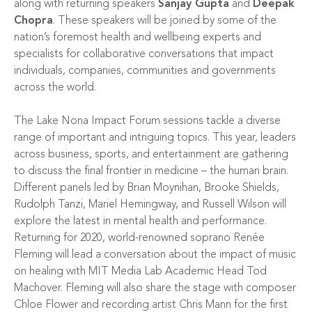
along with returning speakers
Sanjay Gupta
and
Deepak
Chopra
. These speakers will be joined by some of the
nation’s foremost health and wellbeing experts and
specialists for collaborative conversations that impact
individuals, companies, communities and governments
across the world.
The Lake Nona Impact Forum sessions tackle a diverse
range of important and intriguing topics. This year, leaders
across business, sports, and entertainment are gathering
to discuss the final frontier in medicine – the human brain.
Different panels led by Brian Moynihan, Brooke Shields,
Rudolph Tanzi, Mariel Hemingway, and Russell Wilson will
explore the latest in mental health and performance.
Returning for 2020, world-renowned soprano Renée
Fleming will lead a conversation about the impact of music
on healing with MIT Media Lab Academic Head Tod
Machover. Fleming will also share the stage with composer
Chloe Flower and recording artist Chris Mann for the first