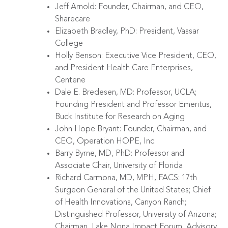
Jeff Arnold: Founder, Chairman, and CEO,
Sharecare
Elizabeth Bradley, PhD: President, Vassar
College
Holly Benson: Executive Vice President, CEO,
and President Health Care Enterprises,
Centene
Dale E. Bredesen, MD: Professor, UCLA;
Founding President and Professor Emeritus,
Buck Institute for Research on Aging
John Hope Bryant: Founder, Chairman, and
CEO, Operation HOPE, Inc.
Barry Byrne, MD, PhD: Professor and
Associate Chair, University of Florida
Richard Carmona, MD, MPH, FACS: 17th
Surgeon General of the United States; Chief
of Health Innovations, Canyon Ranch;
Distinguished Professor, University of Arizona;
Chairman, Lake Nona Impact Forum, Advisory