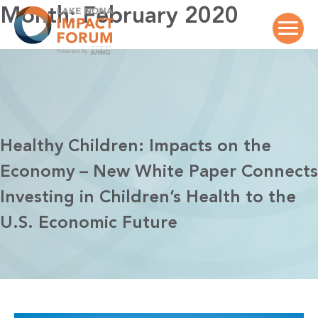
Skip
Month:
February 2020
to
content
Healthy Children: Impacts on the
Economy – New White Paper Connects
Investing in Children’s Health to the
U.S. Economic Future