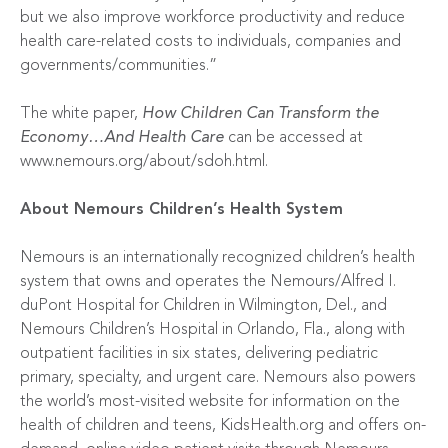
but we also improve workforce productivity and reduce
health care-related costs to individuals, companies and
governments/communities.”
The white paper,
How Children Can Transform the
Economy…And Health Care
can be accessed at
www.nemours.org/about/sdoh.html
.
About Nemours Children’s Health System
Nemours is an internationally recognized children’s health
system that owns and operates the Nemours/Alfred I.
duPont Hospital for Children in Wilmington, Del., and
Nemours Children’s Hospital in Orlando, Fla., along with
outpatient facilities in six states, delivering pediatric
primary, specialty, and urgent care. Nemours also powers
the world’s most-visited website for information on the
health of children and teens, KidsHealth.org and offers on-