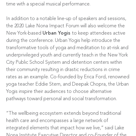
time with a special musical performance.
In addition to a notable line-up of speakers and sessions,
the 2020 Lake Nona Impact Forum will also welcome the
New York-based
Urban Yogis
to keep attendees active
during the conference. Urban Yogis help introduce the
transformative tools of yoga and meditation to at-risk and
underprivileged youth and currently teach in the New York
City Public School System and detention centers within
their community resulting in drastic reductions in crime
rates as an example. Co-founded by Erica Ford, renowned
yoga teacher Eddie Stern, and Deepak Chopra, the Urban
Yogis inspire their audiences to choose alternative
pathways toward personal and social transformation.
“The wellbeing ecosystem extends beyond traditional
health care and encompasses a large network of
integrated elements that impact how we live,” said Lake
Nona Institute Executive Director and co-Founder of the