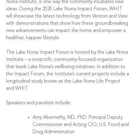
Nona Institute, is one way the community incubates new
ideas. During the 2020 Lake Nona Impact Forum, WHIT
will showcase the latest technology from
Verizon
and
View
with demonstrations that show how these groundbreaking
new advancements can impact the home and empower a
healthier, happier lifestyle.
The Lake Nona Impact Forum is hosted by the
Lake Nona
Institute
– a nonprofit, community-focused organization
that leads Lake Nona’s wellbeing initiatives. In addition to
the Impact Forum, the Institute’s current projects include a
longitudinal study known as the
Lake Nona Life Project
and
WHIT
.
Speakers and panelists include:
Amy Abernethy, MD, PhD: Principal Deputy
Commissioner and Acting CIO, U.S. Food and
Drug Administration