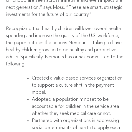
childhood are seen across a lifetime and even impact the
next generation,” says Moss. “These are smart, strategic
investments for the future of our country.”
Recognizing that healthy children will lower overall health
spending and improve the quality of the U.S. workforce,
the paper outlines the actions Nemours is taking to have
healthy children grow up to be healthy and productive
adults. Specifically, Nemours has or has committed to the
following:
Created a value-based services organization
to support a culture shift in the payment
model.
Adopted a population mindset to be
accountable for children in the service area
whether they seek medical care or not.
Partnered with organizations in addressing
social determinants of health to apply each