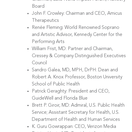
Board
John F. Crowley: Chairman and CEO, Amicus
Therapeutics
Renée Fleming: World Renowned Soprano
and Artistic Advisor, Kennedy Center for the
Performing Arts
William Frist, MD: Partner and Chairman,
Cressey & Company Distinguished Executives
Council
Sandro Galea, MD, MPH, DrPH: Dean and
Robert A. Knox Professor, Boston University
School of Public Health
Patrick Geraghty: President and CEO,
GuideWell and Florida Blue
Brett P. Giroir, MD: Admiral, U.S. Public Health
Service; Assistant Secretary for Health, U.S.
Department of Health and Human Services
K. Guru Gowrappan: CEO, Verizon Media