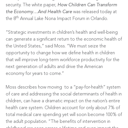
security. The white paper,
How Children Can Transform
the Economy…And Health Care
was released today at
th
the 8
Annual Lake Nona Impact Forum in Orlando.
“Strategic investments in children’s health and well-being
can generate a significant return to the economic health of
the United States,” said Moss. “We must seize the
opportunity to change how we define health in children
that will improve long-term workforce productivity for the
next generation of adults and drive the American
economy for years to come.”
Moss describes how moving
to a “pay-for-health” system
of care and addressing the social determinants of health in
children, can have a dramatic impact on the nation’s entire
health care system. Children account for only about 7% of
total medical care spending yet will soon become 100% of
the adult population. “The benefits of intervention in