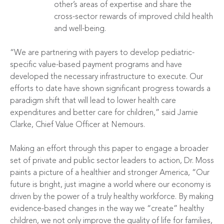
other’s areas of expertise and share the
cross-sector rewards of improved child health
and well-being.
“We are partnering with payers to develop pediatric-
specific value-based payment programs and have
developed the necessary infrastructure to execute. Our
efforts to date have shown significant progress towards a
paradigm shift that will lead to lower health care
expenditures and better care for children,” said Jamie
Clarke, Chief Value Officer at Nemours.
Making an effort through this paper to engage a broader
set of private and public sector leaders to action, Dr. Moss
paints a picture of a healthier and stronger America, “Our
future is bright, just imagine a world where our economy is
driven by the power of a truly healthy workforce. By making
evidence-based changes in the way we “create” healthy
children, we not only improve the quality of life for families,