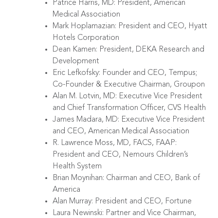
Patrice Harris, MD: President, American
Medical Association
Mark Hoplamazian: President and CEO, Hyatt
Hotels Corporation
Dean Kamen: President, DEKA Research and
Development
Eric Lefkofsky: Founder and CEO, Tempus;
Co-Founder & Executive Chairman, Groupon
Alan M. Lotvin, MD: Executive Vice President
and Chief Transformation Officer, CVS Health
James Madara, MD: Executive Vice President
and CEO, American Medical Association
R. Lawrence Moss, MD, FACS, FAAP:
President and CEO, Nemours Children’s
Health System
Brian Moynihan: Chairman and CEO, Bank of
America
Alan Murray: President and CEO, Fortune
Laura Newinski: Partner and Vice Chairman,