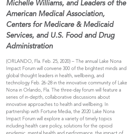
Michelle Williams, and
Leaders of the
American Medical Association,
Centers for Medicare & Medicaid
Services, and U.S. Food and Drug
Administration
(ORLANDO, Fla. Feb. 25, 2020) – The annual
Lake Nona
Impact Forum
will convene 300 of the brightest minds and
global thought leaders in health, wellbeing, and
technology Feb. 26-28 in the innovative community of
Lake
Nona
in Orlando, Fla. The three-day forum will feature a
series of in-depth, collaborative discussions about
innovative approaches to health and wellbeing. In
partnership with
Fortune Media
, the 2020 Lake Nona
Impact Forum will explore a variety of timely topics
including health care policy, solutions for the opioid
epidemic, mental health and performance, the impact of