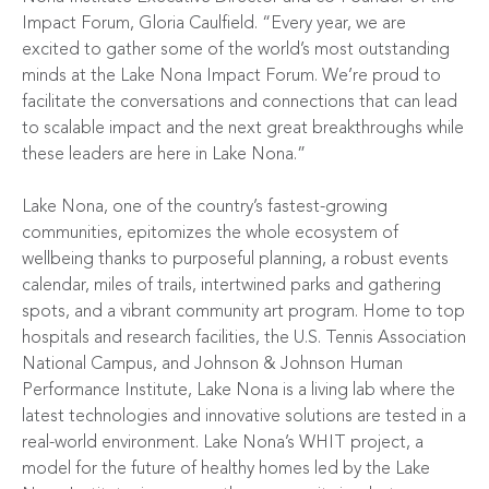
Impact Forum, Gloria Caulfield. “Every year, we are
excited to gather some of the world’s most outstanding
minds at the Lake Nona Impact Forum. We’re proud to
facilitate the conversations and connections that can lead
to scalable impact and the next great breakthroughs while
these leaders are here in Lake Nona.”
Lake Nona, one of the country’s fastest-growing
communities, epitomizes the whole ecosystem of
wellbeing thanks to purposeful planning, a robust events
calendar, miles of trails, intertwined parks and gathering
spots, and a vibrant community art program. Home to top
hospitals and research facilities, the
U.S. Tennis Association
National Campus
, and
Johnson & Johnson Human
Performance Institute
, Lake Nona is a living lab where the
latest technologies and innovative solutions are tested in a
real-world environment. Lake Nona’s
WHIT
project, a
model for the future of healthy homes led by the Lake