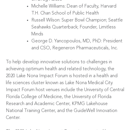
Michelle Williams: Dean of Faculty, Harvard
T.H. Chan School of Public Health
Russell Wilson: Super Bowl Champion; Seattle
Seahawks Quarterback; Founder, Limitless
Minds
George D. Yancopoulos, MD, PhD: President
and CSO, Regeneron Pharmaceuticals, Inc.
To help develop innovative solutions to challenges in
achieving optimum health and related technology, the
2020 Lake Nona Impact Forum is hosted in a health and
life sciences cluster known as
Lake Nona Medical City
.
Impact Forum host venues include the
University of Central
Florida College of Medicine
, the
University of Florida
Research and Academic Center
,
KPMG Lakehouse
National Training Center
, and the
GuideWell Innovation
Center
.