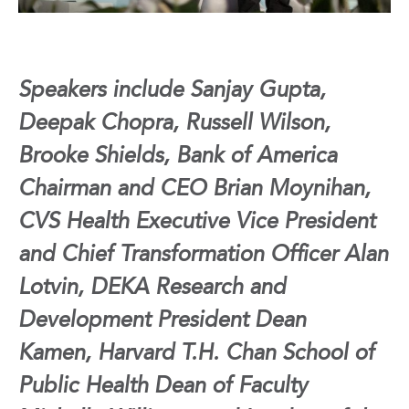
Speakers include Sanjay Gupta,
Deepak Chopra, Russell Wilson,
Brooke Shields, Bank of America
Chairman and CEO Brian Moynihan,
CVS Health Executive Vice President
and
Chief Transformation Officer Alan
Lotvin, DEKA Research and
Development President Dean
Kamen,
Harvard T.H. Chan School of
Public Health Dean of Faculty