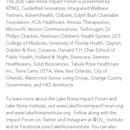
The 2020 Lake Nona Impact Forum is presented by
KPMG
,
GuideWell Innovation
,
Integrated Wellness
Partners
,
AdventHealth
,
Citibank
,
Edyth Bush Charitable
Foundation
,
HCA Healthcare
,
Amicus Therapeutics
,
Microsoft
,
Verizon Communications
,
Technogym
,
Dr.
Phillips Charities
,
Nemours Children’s Health System
,
UCF
College of Medicine
,
University of Florida Health
,
Clayton,
Dubilier & Rice
,
Covance
,
Harvard T.H. Chan School of
Public Health
,
Holland & Night
,
Sharecare
,
Siemens
Healthineers
,
Solid Biosciences
,
Tabula Rosa Healthcare
Inc.
,
Terra Carta
,
USTA
,
View
,
Visit Orlando
,
City of
Orlando
,
Watercrest Senior Living Group
,
Orange County
Government
, and
HKS Architects
.
To learn more about the Lake Nona Impact Forum and
Lake Nona Institute, visit
www.LakeNonaImpactForum.org
and
www.LakeNonaInstitute.org
.
Follow along with the
Impact Forum on Twitter and Instagram at
@LN_ Institute
and at
Facebook.com/LakeNonaInstitute
. You can also