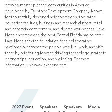
growing master-planned communities in America
developed by Tavistock Development Company. Known
for thoughtfully designed neighborhoods, top-rated
education facilities, business and research clusters, retail
and entertainment centers, and diverse workspaces, Lake
Nona encompasses the best Central Florida has to offer.
Lake Nona sets the foundation for a collaborative
relationship between the people who live, work, and visit
there by prioritizing forward-thinking technology, strategic
partnerships, education, and wellbeing. For more
information, visit
www.lakenona.com
2027 Event
Speakers
Speakers
Media