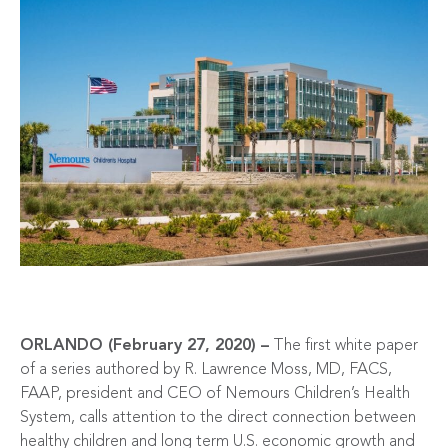
ORLANDO (February 27, 2020) –
The first white paper
of a series authored by R. Lawrence Moss, MD, FACS,
FAAP, president and CEO of Nemours Children’s Health
System, calls attention to the direct connection between
healthy children and long term U.S. economic growth and