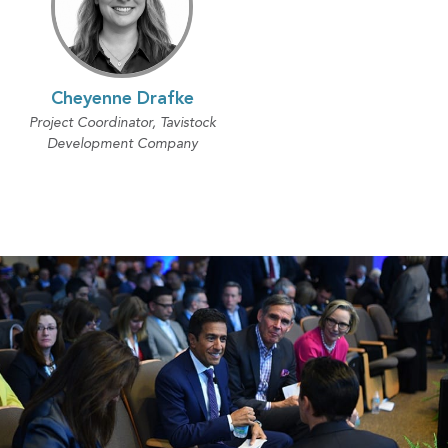
Cheyenne Drafke
Project Coordinator, Tavistock
Development Company