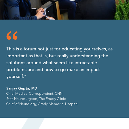
This is a forum not just for educating yourselves, as
important as that is, but really understanding the
solutions around what seem like intractable
problems are and how to go make an impact
yourself.”
Sanjay Gupta, MD
Chief Medical Correspondent, CNN
Staff Neurosurgeon, The Emory Clinic
Chief of Neurology, Grady Memorial Hospital