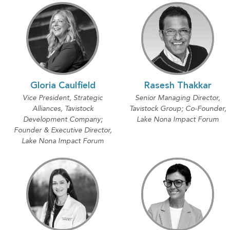
Gloria Caulfield
Rasesh Thakkar
Vice President, Strategic
Senior Managing Director,
Alliances, Tavistock
Tavistock Group; Co-Founder,
Development Company;
Lake Nona Impact Forum
Founder & Executive Director,
Lake Nona Impact Forum