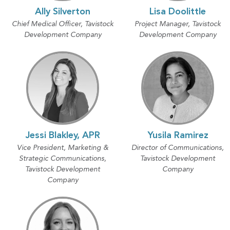
Ally Silverton
Lisa Doolittle
Chief Medical Officer, Tavistock
Project Manager, Tavistock
Development Company
Development Company
Jessi Blakley, APR
Yusila Ramirez
Vice President, Marketing &
Director of Communications,
Strategic Communications,
Tavistock Development
Tavistock Development
Company
Company