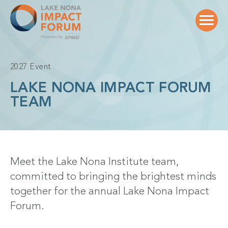
Skip
to
content
2027 Event
LAKE NONA IMPACT FORUM
TEAM
Meet the Lake Nona Institute team,
committed to bringing the brightest minds
together for the annual Lake Nona Impact
Forum.