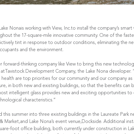
Lake Nona
is working with
View, Inc.
to install the company’s smart
ughout the 17-square-mile innovative community. One of the faste
ively tint in response to outdoor conditions, eliminating the nee
 occupants and the environment.
er forward-thinking company like View to bring this new technolo
ion atTavistock Development Company, the Lake Nona developer.
health are top priorities for our community and our company as a
ure, in both new and existing buildings, so that the benefits can b
 most intelligent glass provides new and exciting opportunities t
hnological characteristics.”
d this summer into three existing buildings in the Laureate Park 
 & Market
,and Lake Nona’s event venue,
Dockside
. Additional ins
re-foot office building, both currently under construction in 