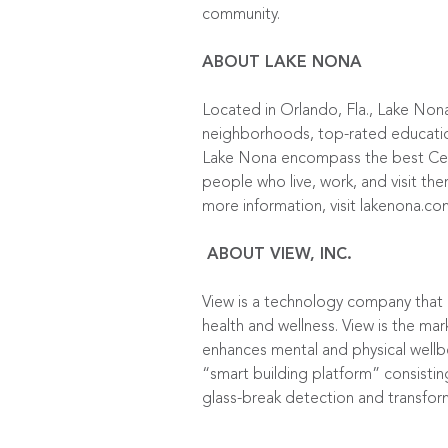
community.
ABOUT LAKE NONA
Located in Orlando, Fla., Lake Non
neighborhoods, top-rated education 
Lake Nona encompass the best Centr
people who live, work, and visit the
more information, visit lakenona.co
ABOUT VIEW, INC.
View is a technology company that
health and wellness. View is the mar
enhances mental and physical wellbe
“smart building platform” consistin
glass-break detection and transfor