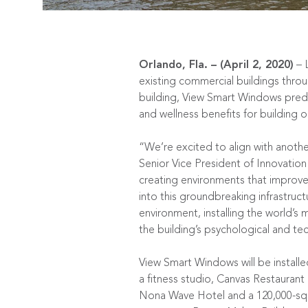
Orlando, Fla. – (April 2, 2020)
–
existing commercial buildings thro
building, View Smart Windows predict
and wellness benefits for building
“We’re excited to align with anoth
Senior Vice President of Innovat
creating environments that improve 
into this groundbreaking infrastruct
environment, installing the world’s
the building’s psychological and tec
View Smart Windows will be installe
a fitness studio,
Canvas Restaurant
Nona Wave Hotel and a 120,000-squa