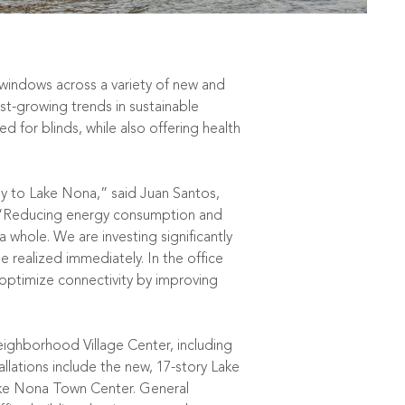
 windows across a variety of new and
st-growing trends in sustainable
d for blinds, while also offering health
gy to Lake Nona,” said Juan Santos,
 “Reducing energy consumption and
 whole. We are investing significantly
e realized immediately. In the office
o optimize connectivity by improving
neighborhood Village Center, including
tallations include the new, 17-story Lake
Lake Nona Town Center. General