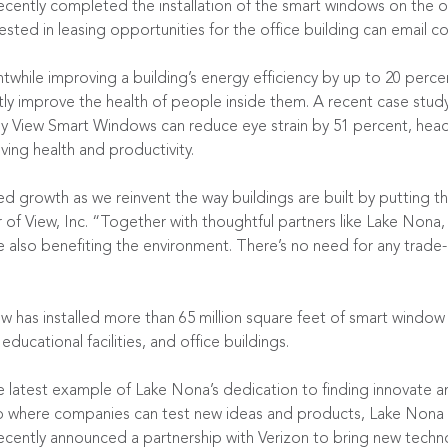
cently completed the installation of the smart windows on the of
ted in leasing opportunities for the office building can email
co
twhile improving a building’s energy efficiency by up to 20 perc
tly improve the health of people inside them. A
recent case stud
 by View Smart Windows can reduce eye strain by 51 percent, he
ing health and productivity.
 growth as we reinvent the way buildings are built by putting the
 of View, Inc. “Together with thoughtful partners like Lake Nona
ile also benefiting the environment. There’s no need for any trad
ew has installed more than 65 million square feet of smart window
 educational facilities, and office buildings.
e latest example of Lake Nona’s dedication to finding innovate an
b where companies can test new ideas and products, Lake Nona is 
 recently announced a partnership with Verizon to bring new techn