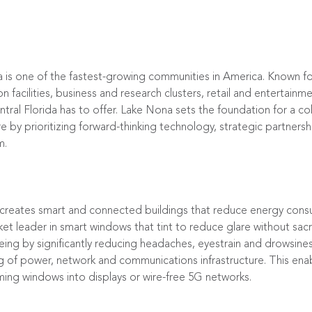
a is one of the fastest-growing communities in America. Known f
facilities, business and research clusters, retail and entertainm
al Florida has to offer. Lake Nona sets the foundation for a col
re by prioritizing forward-thinking technology, strategic partners
m.
 creates smart and connected buildings that reduce energy cons
ket leader in smart windows that tint to reduce glare without sacri
ing by significantly reducing headaches, eyestrain and drowsiness.
g of power, network and communications infrastructure. This enab
ming windows into displays or wire-free 5G networks.