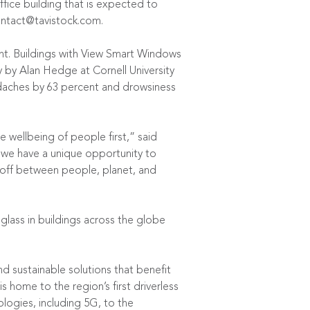
fice building that is expected to
ntact@tavistock.com
.
ent. Buildings with View Smart Windows
y
by Alan Hedge at Cornell University
adaches by 63 percent and drowsiness
 wellbeing of people first,” said
, we have a unique opportunity to
e-off between people, planet, and
 glass in buildings across the globe
d sustainable solutions that benefit
home to the region’s first driverless
ologies, including 5G, to the