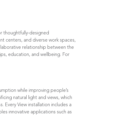
or thoughtfully-designed
ent centers, and diverse work spaces,
laborative relationship between the
hips, education, and wellbeing. For
umption while improving people’s
ficing natural light and views, which
 Every View installation includes a
les innovative applications such as