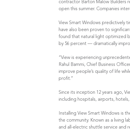
contractor Barton Malow Builders re
open this summer. Companies interes
View Smart Windows predictively tin
have also been proven to significan
found that natural light optimized
by 56 percent — dramatically improv
“View is experiencing unprecedented
Rahul Bammi, Chief Business Officer
improve people’s quality of life wh
profit.”
Since its inception 12 years ago, Vi
including hospitals, airports, hotels,
Installing View Smart Windows is th
the community. Known as a living la
and all-electric shuttle service and