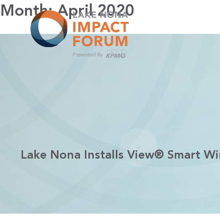
Skip
Month:
April 2020
to
content
Lake Nona Installs View® Smart W