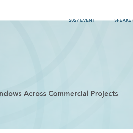
2027 EVENT
SPEAKE
indows Across Commercial Projects