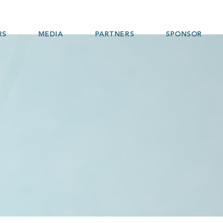
RS
MEDIA
PARTNERS
SPONSOR