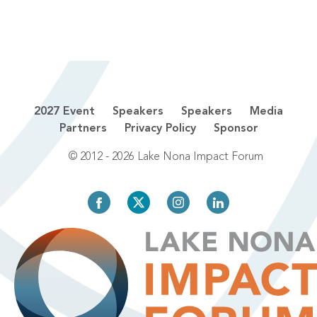
2027 Event
Speakers
Speakers
Media
Partners
Privacy Policy
Sponsor
© 2012 - 2026 Lake Nona Impact Forum