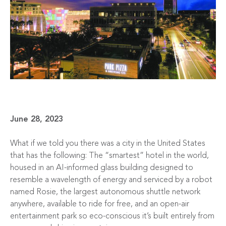
June 28, 2023
What if we told you there was a city in the United States
that has the following: The “smartest” hotel in the world,
housed in an AI-informed glass building designed to
resemble a wavelength of energy and serviced by a robot
named Rosie, the largest autonomous shuttle network
anywhere, available to ride for free, and an open-air
entertainment park so eco-conscious it’s built entirely from