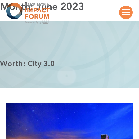
Skip
Month:
June 2023
to
content
Worth: City 3.0