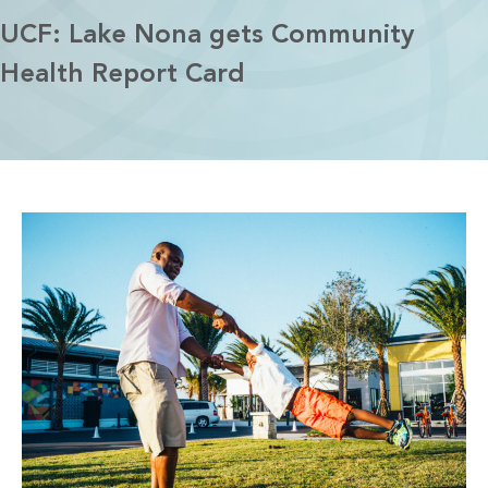
UCF: Lake Nona gets Community
Health Report Card