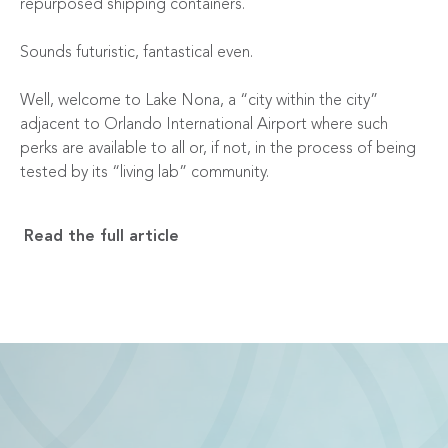
repurposed shipping containers.
Sounds futuristic, fantastical even.
Well, welcome to Lake Nona, a “city within the city”
adjacent to Orlando International Airport where such
perks are available to all or, if not, in the process of being
tested by its “living lab” community.
Read the full article