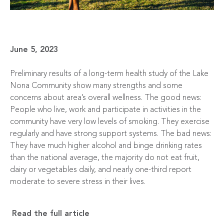
June 5, 2023
Preliminary results of a long-term health study of the Lake
Nona Community show many strengths and some
concerns about area’s overall wellness. The good news:
People who live, work and participate in activities in the
community have very low levels of smoking. They exercise
regularly and have strong support systems. The bad news:
They have much higher alcohol and binge drinking rates
than the national average, the majority do not eat fruit,
dairy or vegetables daily, and nearly one-third report
moderate to severe stress in their lives.
Read the full article