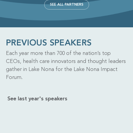
SEE ALL PARTNERS
PREVIOUS SPEAKERS
Each year more than 700 of the nation’s top
CEOs, health care innovators and thought leaders
gather in Lake Nona for the Lake Nona Impact
Forum.
See last year's speakers