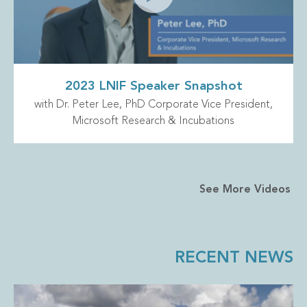
2023 LNIF Speaker Snapshot
with Dr. Peter Lee, PhD Corporate Vice President,
Microsoft Research & Incubations
See More Videos
RECENT NEWS