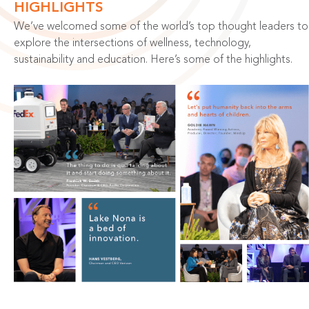
HIGHLIGHTS
We’ve welcomed some of the world’s top thought leaders to
explore the intersections of wellness, technology,
sustainability and education. Here’s some of the highlights.