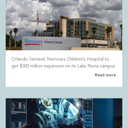
Orlando Sentinel: Nemours Children’s Hospital to
get $300 million expansion on its Lake Nona campus
Read more