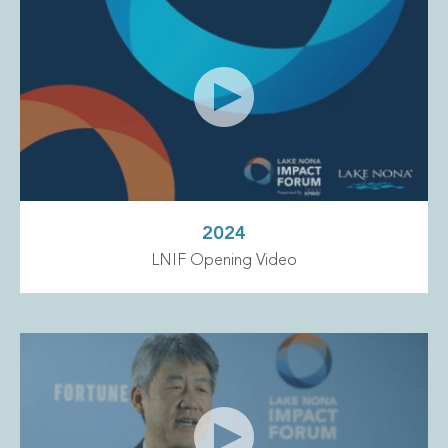
2024
LNIF Opening Video