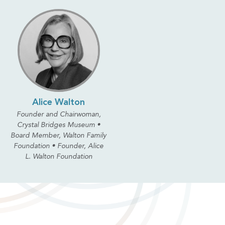
Alice Walton
Founder and Chairwoman,
Crystal Bridges Museum •
Board Member, Walton Family
Foundation • Founder, Alice
L. Walton Foundation