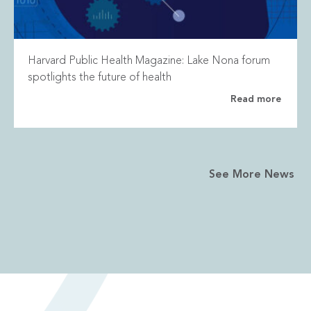
Harvard Public Health Magazine: Lake Nona forum
spotlights the future of health
Read more
See More News