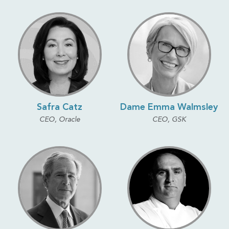
Safra Catz
Dame Emma Walmsley
CEO, Oracle
CEO, GSK