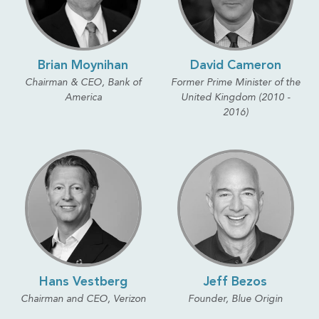
Brian Moynihan
David Cameron
Chairman & CEO, Bank of
Former Prime Minister of the
America
United Kingdom (2010 -
2016)
Hans Vestberg
Jeff Bezos
Chairman and CEO, Verizon
Founder, Blue Origin