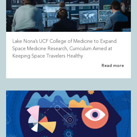
Lake Nona’s UCF College of Medicine to Expand
Space Medicine Research, Curriculum Aimed at
Keeping Space Travelers Healthy
Read more