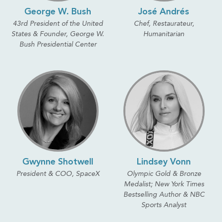
George W. Bush
José Andrés
43rd President of the United
Chef, Restaurateur,
States & Founder, George W.
Humanitarian
Bush Presidential Center
Gwynne Shotwell
Lindsey Vonn
President & COO, SpaceX
Olympic Gold & Bronze
Medalist; New York Times
Bestselling Author & NBC
Sports Analyst