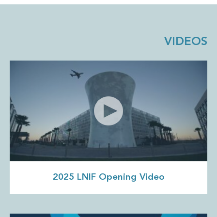
VIDEOS
2025 LNIF Opening Video