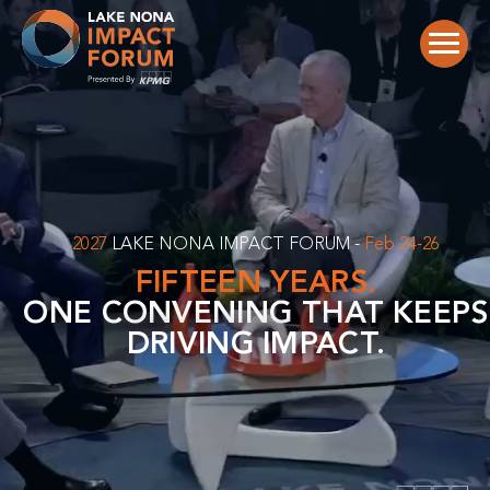
Skip
to
content
2027
LAKE NONA IMPACT FORUM -
Feb 24-26
FIFTEEN YEARS.
ONE CONVENING THAT KEEPS
DRIVING IMPACT.