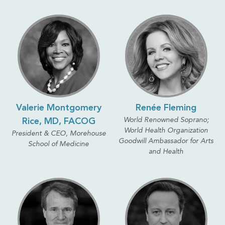
Valerie Montgomery
Renée Fleming
World Renowned Soprano;
Rice, MD, FACOG
World Health Organization
President & CEO, Morehouse
Goodwill Ambassador for Arts
School of Medicine
and Health