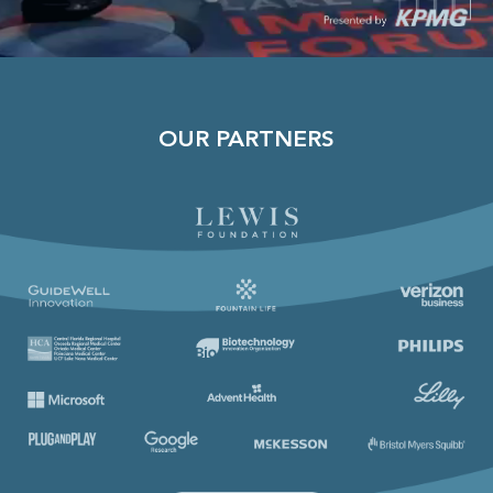
OUR PARTNERS