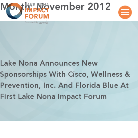
Skip
Month:
November 2012
to
content
Lake Nona Announces New
Sponsorships With Cisco, Wellness &
Prevention, Inc. And Florida Blue At
First Lake Nona Impact Forum