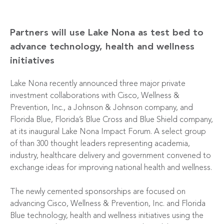
Partners will use Lake Nona as test bed to
advance technology, health and wellness
initiatives
Lake Nona recently announced three major private
investment collaborations with Cisco, Wellness &
Prevention, Inc., a Johnson & Johnson company, and
Florida Blue, Florida’s Blue Cross and Blue Shield company,
at its inaugural Lake Nona Impact Forum. A select group
of than 300 thought leaders representing academia,
industry, healthcare delivery and government convened to
exchange ideas for improving national health and wellness.
The newly cemented sponsorships are focused on
advancing Cisco, Wellness & Prevention, Inc. and Florida
Blue technology, health and wellness initiatives using the