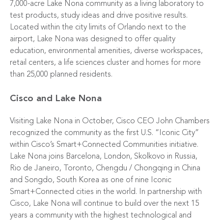
7,000-acre Lake Nona community as a living laboratory to
test products, study ideas and drive positive results.
Located within the city limits of Orlando next to the
airport, Lake Nona was designed to offer quality
education, environmental amenities, diverse workspaces,
retail centers, a life sciences cluster and homes for more
than 25,000 planned residents.
Cisco and Lake Nona
Visiting Lake Nona in October, Cisco CEO John Chambers
recognized the community as the first U.S. “Iconic City”
within Cisco’s Smart+Connected Communities initiative.
Lake Nona joins Barcelona, London, Skolkovo in Russia,
Rio de Janeiro, Toronto, Chengdu / Chongqing in China
and Songdo, South Korea as one of nine Iconic
Smart+Connected cities in the world. In partnership with
Cisco, Lake Nona will continue to build over the next 15
years a community with the highest technological and