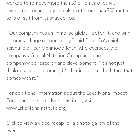
worked to remove more than 50 billion calories with
sweetener technology and also cut more than 700 metric
tons of salt from its snack chips.
“Our company has an immense global footprint, and with
it comes a huge responsibility,” said PepsiCo’s chief
scientific officer Mehmood Khan, who oversees the
company’s Global Nutrition Group and leads
companywide research and development. “It’s not just
thinking about the brand, it’s thinking about the future that
comes with it.”
For additional information about the Lake Nona Impact
Forum and the Lake Nona Institute, visit:
www.LakeNonaInstitute.org
.
Click to view a
video recap
or a
photo gallery
of the
event.