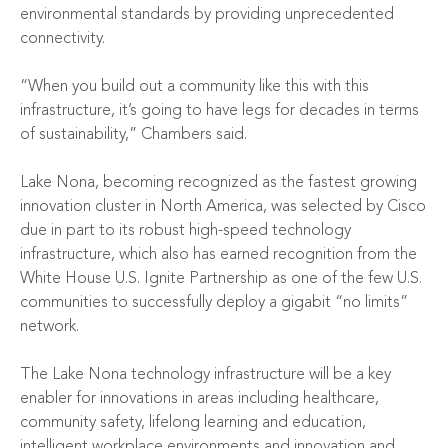
environmental standards by providing unprecedented
connectivity.
“When you build out a community like this with this
infrastructure, it’s going to have legs for decades in terms
of sustainability,” Chambers said.
Lake Nona, becoming recognized as the fastest growing
innovation cluster in North America, was selected by Cisco
due in part to its robust high-speed technology
infrastructure, which also has earned recognition from the
White House U.S. Ignite Partnership as one of the few U.S.
communities to successfully deploy a gigabit “no limits”
network.
The Lake Nona technology infrastructure will be a key
enabler for innovations in areas including healthcare,
community safety, lifelong learning and education,
intelligent workplace environments and innovation and