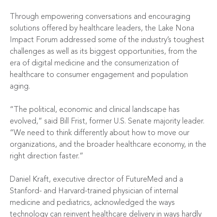
Through empowering conversations and encouraging
solutions offered by healthcare leaders, the Lake Nona
Impact Forum addressed some of the industry’s toughest
challenges as well as its biggest opportunities, from the
era of digital medicine and the consumerization of
healthcare to consumer engagement and population
aging.
“The political, economic and clinical landscape has
evolved,” said Bill Frist, former U.S. Senate majority leader.
“We need to think differently about how to move our
organizations, and the broader healthcare economy, in the
right direction faster.”
Daniel Kraft, executive director of FutureMed and a
Stanford- and Harvard-trained physician of internal
medicine and pediatrics, acknowledged the ways
technology can reinvent healthcare delivery in ways hardly