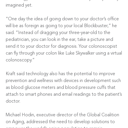
imagined yet.
“One day the idea of going down to your doctor’s office
will be as foreign as going to your local Blockbuster,” he
said. “Instead of dragging your three-year-old to the
pediatrician, you can look in the ear, take a picture and
send it to your doctor for diagnosis. Your colonoscopist
can fly through your colon like Luke Skywalker using a virtual
colonoscopy.”
Kraft said technology also has the potential to improve
prevention and wellness with devices in development such
as blood glucose meters and blood pressure cuffs that
attach to smart phones and email readings to the patient’s
doctor.
Michael Hodin, executive director of the Global Coalition
on Aging, addressed the need to develop solutions to