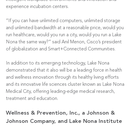
experience incubation centers.
“If you can have unlimited computers, unlimited storage
and unlimited bandwidth at a reasonable price, would you
run healthcare, would you run a city, would you run a Lake
Nona the same way?” said Anil Menon, Cisco’s president
of globalization and Smart+Connected Communities.
In addition to its emerging technology, Lake Nona
demonstrated that it also will be a leading force in health
and wellness innovation through its healthy living efforts
and its innovative life sciences cluster known as Lake Nona
Medical City, offering leading-edge medical research,
treatment and education.
Wellness & Prevention, Inc., a Johnson &
Johnson Company, and Lake Nona Institute