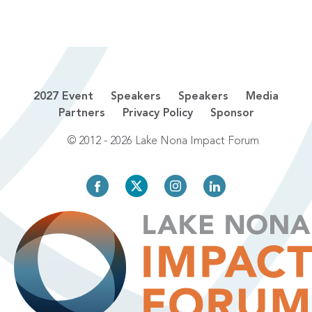
2027 Event
Speakers
Speakers
Media
Partners
Privacy Policy
Sponsor
© 2012 - 2026 Lake Nona Impact Forum