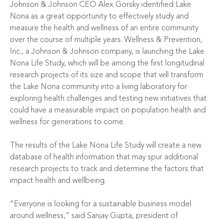
Johnson & Johnson CEO Alex Gorsky identified Lake
Nona as a great opportunity to effectively study and
measure the health and wellness of an entire community
over the course of multiple years. Wellness & Prevention,
Inc., a Johnson & Johnson company, is launching the Lake
Nona Life Study, which will be among the first longitudinal
research projects of its size and scope that will transform
the Lake Nona community into a living laboratory for
exploring health challenges and testing new initiatives that
could have a measurable impact on population health and
wellness for generations to come.
The results of the Lake Nona Life Study will create a new
database of health information that may spur additional
research projects to track and determine the factors that
impact health and wellbeing.
“Everyone is looking for a sustainable business model
around wellness,” said Sanjay Gupta, president of