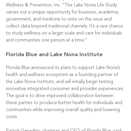
Wellness & Prevention, Inc. “The Lake Nona Life Study
carves out a unique opportunity for business, academia,
government, and medicine to unite on this issue and
collect data beyond traditional channels. It’s a rare chance
to study wellness on a larger scale and care for individuals
and communities one person at a time.”
Florida Blue and Lake Nona Institute
Florida Blue announced its plans to support Lake Nona’s
health and wellness ecosystem as a founding partner of
the Lake Nona Institute, and will initially begin testing
innovative integrated consumer and provider experiences.
The goal is to drive improved collaboration between
these parties to produce better health for individuals and
communities while improving overall quality and lowering
costs.