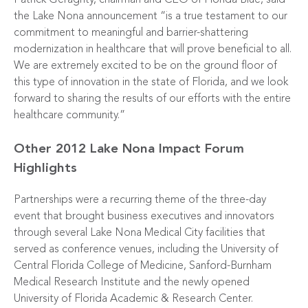
Patrick Geraghty, chairman and CEO of Florida Blue, said
the Lake Nona announcement “is a true testament to our
commitment to meaningful and barrier-shattering
modernization in healthcare that will prove beneficial to all.
We are extremely excited to be on the ground floor of
this type of innovation in the state of Florida, and we look
forward to sharing the results of our efforts with the entire
healthcare community.”
Other 2012 Lake Nona Impact Forum
Highlights
Partnerships were a recurring theme of the three-day
event that brought business executives and innovators
through several Lake Nona Medical City facilities that
served as conference venues, including the University of
Central Florida College of Medicine, Sanford-Burnham
Medical Research Institute and the newly opened
University of Florida Academic & Research Center.