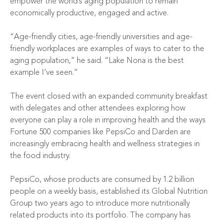
empower the world’s aging population to remain
economically productive, engaged and active.
“Age-friendly cities, age-friendly universities and age-
friendly workplaces are examples of ways to cater to the
aging population,” he said. “Lake Nona is the best
example I’ve seen.”
The event closed with an expanded community breakfast
with delegates and other attendees exploring how
everyone can play a role in improving health and the ways
Fortune 500 companies like PepsiCo and Darden are
increasingly embracing health and wellness strategies in
the food industry.
PepsiCo, whose products are consumed by 1.2 billion
people on a weekly basis, established its Global Nutrition
Group two years ago to introduce more nutritionally
related products into its portfolio. The company has