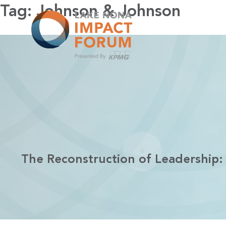
Skip
Tag:
Johnson & Johnson
to
content
The Reconstruction of Leadership: