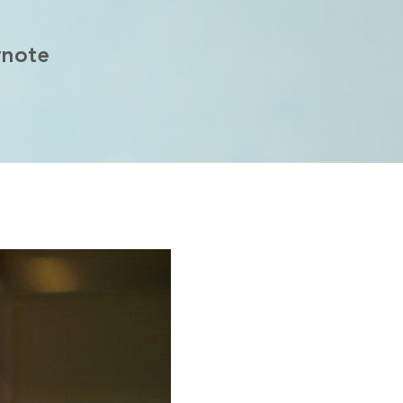
ynote