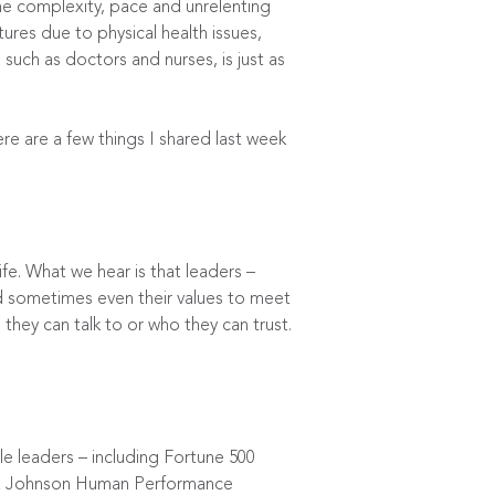
he complexity, pace and unrelenting
res due to physical health issues,
such as doctors and nurses, is just as
e are a few things I shared last week
ife. What we hear is that leaders –
nd sometimes even their values to meet
they can talk to or who they can trust.
le leaders – including Fortune 500
 Johnson Human Performance