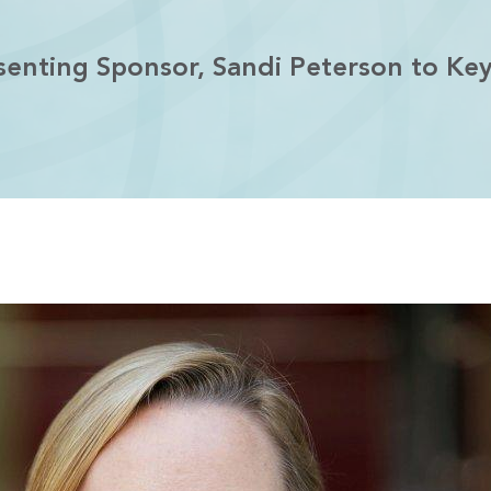
enting Sponsor, Sandi Peterson to Ke