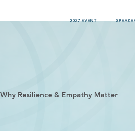
2027 EVENT
SPEAKE
 Why Resilience & Empathy Matter