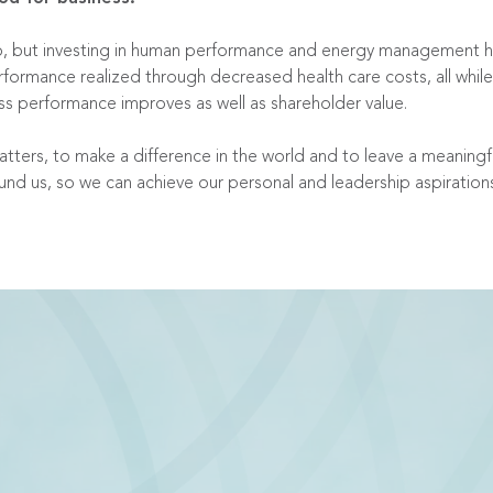
o do, but investing in human performance and energy management
rformance realized through decreased health care costs, all wh
ness performance improves as well as shareholder value.
 matters, to make a difference in the world and to leave a meaning
ound us, so we can achieve our personal and leadership aspiration