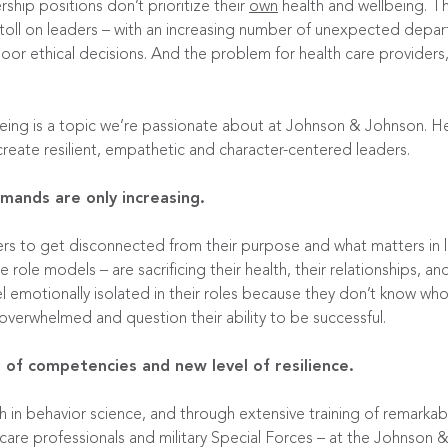
ship positions don’t prioritize their
own
health and wellbeing. T
toll on leaders – with an
increasing number
of unexpected departu
or ethical decisions. And the problem for health care providers, 
ng is a topic we’re passionate about at Johnson & Johnson. Her
eate resilient, empathetic and character-centered leaders.
ands are only increasing.
aders to get disconnected from their purpose and what matters in l
ole models – are sacrificing their health, their relationships, a
l emotionally isolated in their roles because they don’t know who 
 overwhelmed and question their ability to be successful.
 of competencies and new level of resilience.
h in behavior science, and through extensive training of remarkab
care professionals and military Special Forces – at the
Johnson &