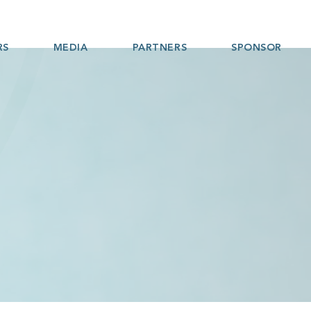
RS
MEDIA
PARTNERS
SPONSOR