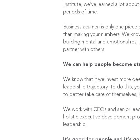
Institute
, we’ve learned a lot about
periods of time.
Business acumen is only one piece o
than making your numbers. We know 
building mental and emotional resil
partner with others.
We can help people become stro
We know that if we invest more deepl
leadership trajectory. To do this,
to better take care of themselves, h
We work with CEOs and senior lead
holistic executive development pro
leadership.
It’s good for people and it’s go