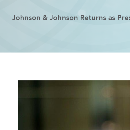
Johnson & Johnson Returns as Pres