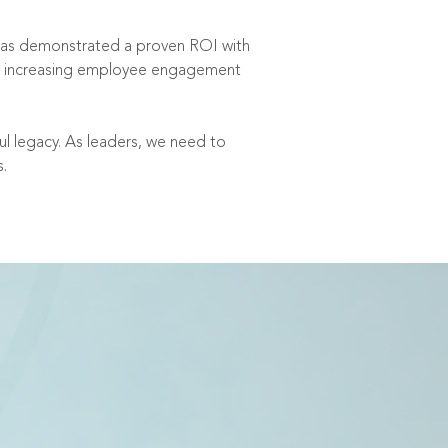
 has demonstrated a proven ROI with
ile increasing employee engagement
ful legacy. As leaders, we need to
s.