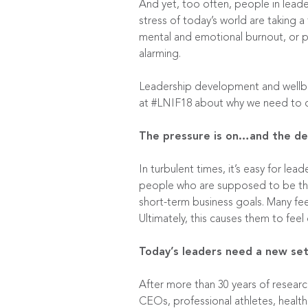
And yet, too often, people in leader
stress of today’s world are taking a 
mental and emotional burnout, or po
alarming.
Leadership development and wellbei
at #LNIF18 about why we need to cr
The pressure is on…and the dem
In turbulent times, it’s easy for le
people who are supposed to be the r
short-term business goals. Many fee
Ultimately, this causes them to feel
Today’s leaders need a new set
After more than 30 years of researc
CEOs, professional athletes, health