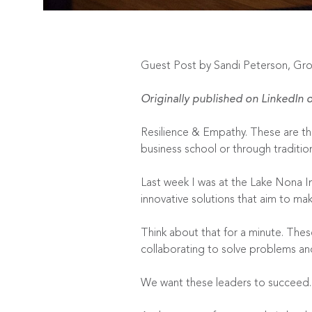
Guest Post by Sandi Peterson, Gr
Originally published on
LinkedIn
o
Resilience & Empathy. These are the
business school or through traditi
Last week I was at the
Lake Nona I
innovative solutions that aim to mak
Think about that for a minute. The
collaborating to solve problems and 
We want these leaders to succee