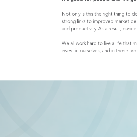
Not only is this the right thing t
strong links to improved market pe
and productivity. As a result, busi
We all work hard to live a life that
invest in ourselves, and in those ar