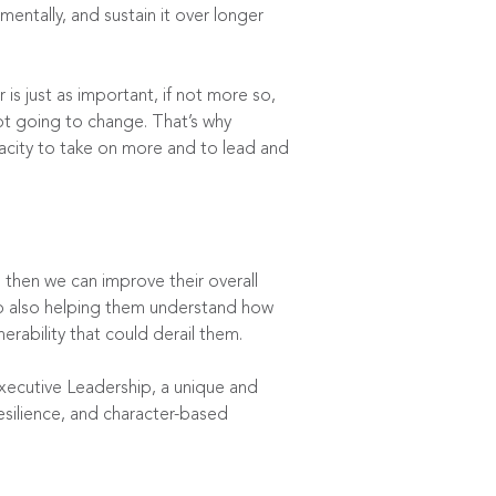
mentally, and sustain it over longer
s just as important, if not more so,
ot going to change. That’s why
pacity to take on more and to lead and
, then we can improve their overall
to also helping them understand how
erability that could derail them.
xecutive Leadership
, a unique and
esilience, and character-based