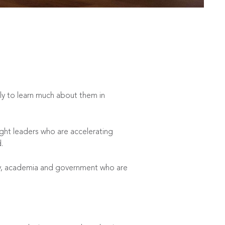
ely to learn much about them in
ght leaders who are accelerating
.
try, academia and government who are