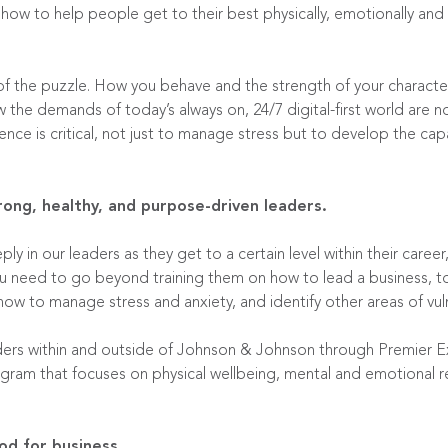
 how to help people get to their best physically, emotionally and 
f the puzzle. How you behave and the strength of your character i
the demands of today’s always on, 24/7 digital-first world are n
ience is critical, not just to manage stress but to develop the ca
ng, healthy, and purpose-driven leaders.
y in our leaders as they get to a certain level within their career
 you need to go beyond training them on how to lead a business, 
ow to manage stress and anxiety, and identify other areas of vuln
ers within and outside of Johnson & Johnson through
Premier E
gram that focuses on physical wellbeing, mental and emotional r
od for business.