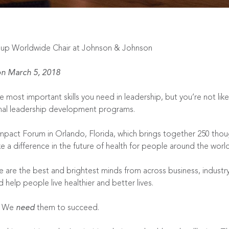
oup Worldwide Chair at Johnson & Johnson
n March 5, 2018
 most important skills you need in leadership, but you’re not lik
onal leadership development programs.
mpact Forum
in Orlando, Florida, which brings together 250 thou
e a difference in the future of health for people around the world
se are the best and brightest minds from across business, indus
help people live healthier and better lives.
d. We
need
them to succeed.