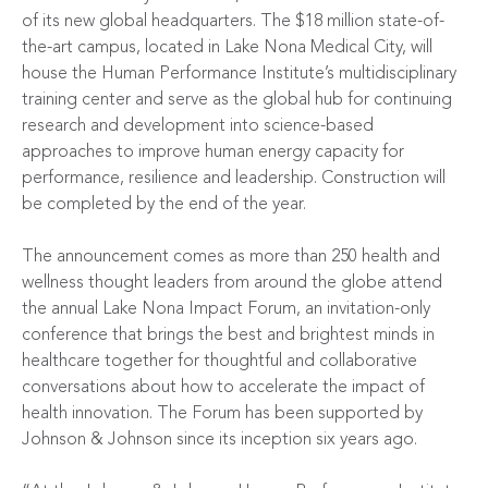
of its new global headquarters. The $18 million state-of-
the-art campus, located in Lake Nona Medical City, will
house the Human Performance Institute’s multidisciplinary
training center and serve as the global hub for continuing
research and development into science-based
approaches to improve human energy capacity for
performance, resilience and leadership. Construction will
be completed by the end of the year.
The announcement comes as more than 250 health and
wellness thought leaders from around the globe attend
the annual
Lake Nona Impact Forum
, an invitation-only
conference that brings the best and brightest minds in
healthcare together for thoughtful and collaborative
conversations about how to accelerate the impact of
health innovation. The Forum has been supported by
Johnson & Johnson since its inception six years ago.