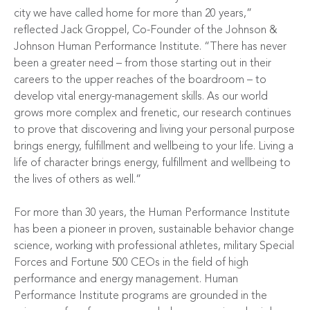
city we have called home for more than 20 years,”
reflected Jack Groppel, Co-Founder of the Johnson &
Johnson Human Performance Institute. “There has never
been a greater need – from those starting out in their
careers to the upper reaches of the boardroom – to
develop vital energy-management skills. As our world
grows more complex and frenetic, our research continues
to prove that discovering and living your personal purpose
brings energy, fulfillment and wellbeing to your life. Living a
life of character brings energy, fulfillment and wellbeing to
the lives of others as well.”
For more than 30 years, the Human Performance Institute
has been a pioneer in proven, sustainable behavior change
science, working with professional athletes, military Special
Forces and Fortune 500 CEOs in the field of high
performance and energy management. Human
Performance Institute programs are grounded in the