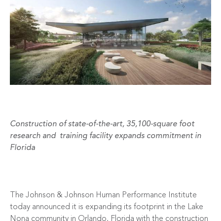
Construction of state-of-the-art, 35,100-square foot
research and training facility expands commitment in
Florida
The Johnson & Johnson Human Performance Institute
today announced it is expanding its footprint in the Lake
Nona community in Orlando, Florida with the construction