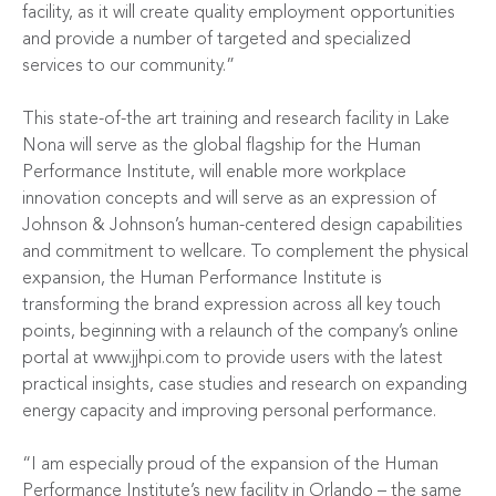
facility, as it will create quality employment opportunities
and provide a number of targeted and specialized
services to our community.”
This state-of-the art training and research facility in Lake
Nona will serve as the global flagship for the Human
Performance Institute, will enable more workplace
innovation concepts and will serve as an expression of
Johnson & Johnson’s human-centered design capabilities
and commitment to wellcare. To complement the physical
expansion, the Human Performance Institute is
transforming the brand expression across all key touch
points, beginning with a relaunch of the company’s online
portal at
www.jjhpi.com
to provide users with the latest
practical insights, case studies and research on expanding
energy capacity and improving personal performance.
“I am especially proud of the expansion of the Human
Performance Institute’s new facility in Orlando – the same