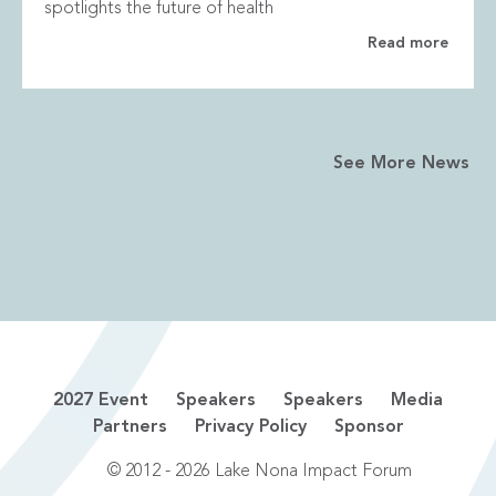
spotlights the future of health
Read more
See More News
2027 Event
Speakers
Speakers
Media
Partners
Privacy Policy
Sponsor
© 2012 - 2026 Lake Nona Impact Forum