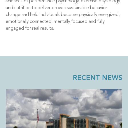
sciences of performance psychology, exercise physiology
and nutrition to deliver proven sustainable behavior
change and help individuals become physically energized,
emotionally connected, mentally focused and fully
engaged for real results.
RECENT NEWS