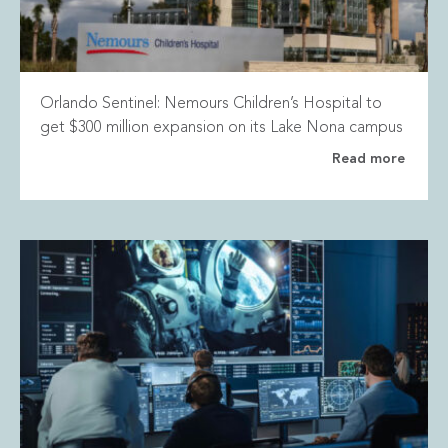
Orlando Sentinel: Nemours Children’s Hospital to
get $300 million expansion on its Lake Nona campus
Read more