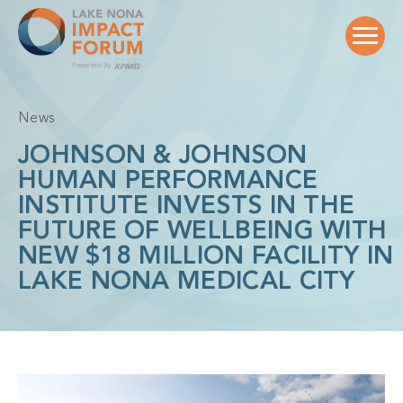
Skip
to
content
News
JOHNSON & JOHNSON
HUMAN PERFORMANCE
INSTITUTE INVESTS IN THE
FUTURE OF WELLBEING WITH
NEW $18 MILLION FACILITY IN
LAKE NONA MEDICAL CITY