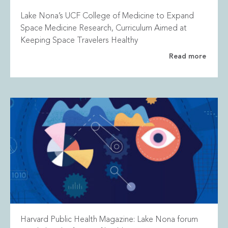
Lake Nona’s UCF College of Medicine to Expand
Space Medicine Research, Curriculum Aimed at
Keeping Space Travelers Healthy
Read more
Harvard Public Health Magazine: Lake Nona forum