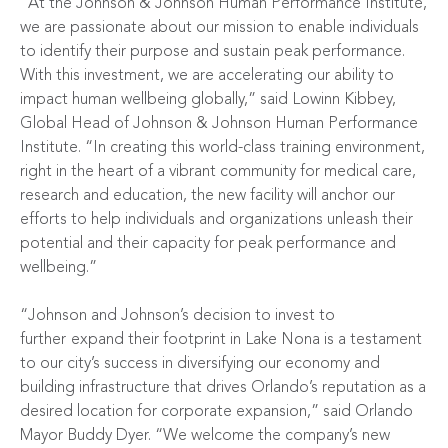
“At the Johnson & Johnson Human Performance Institute,
we are passionate about our mission to enable individuals
to identify their purpose and sustain peak performance.
With this investment, we are accelerating our ability to
impact human wellbeing globally,” said Lowinn Kibbey,
Global Head of Johnson & Johnson Human Performance
Institute. “In creating this world-class training environment,
right in the heart of a vibrant community for medical care,
research and education, the new facility will anchor our
efforts to help individuals and organizations unleash their
potential and their capacity for peak performance and
wellbeing.”
“Johnson and Johnson’s decision to invest to
further
expand their footprint in Lake Nona is a testament
to our city’s success in diversifying our economy and
building infrastructure that drives Orlando’s reputation as a
desired location for corporate expansion,” said Orlando
Mayor Buddy Dyer. “We welcome the company’s new