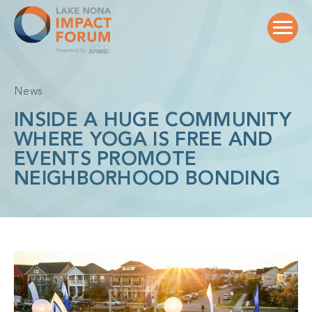
Skip
to
content
News
INSIDE A HUGE COMMUNITY
WHERE YOGA IS FREE AND
EVENTS PROMOTE
NEIGHBORHOOD BONDING