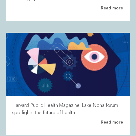
Read more
Harvard Public Health Magazine: Lake Nona forum
spotlights the future of health
Read more