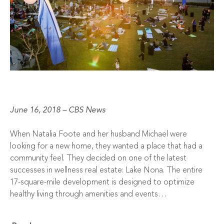
June 16, 2018 – CBS News
When Natalia Foote and her husband Michael were
looking for a new home, they wanted a place that had a
community feel. They decided on one of the latest
successes in wellness real estate: Lake Nona. The entire
17-square-mile development is designed to optimize
healthy living through amenities and events…