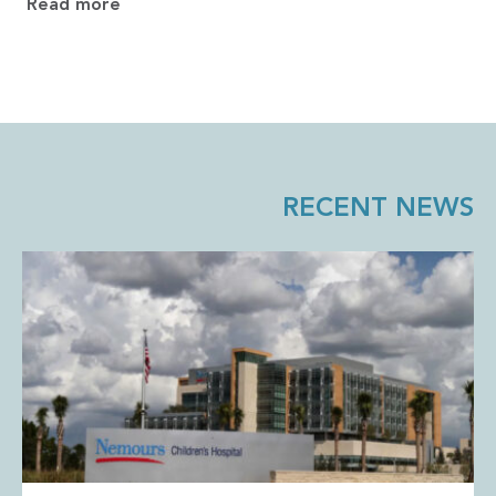
Read more
RECENT NEWS