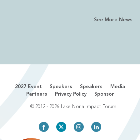
See More News
2027 Event
Speakers
Speakers
Media
Partners
Privacy Policy
Sponsor
© 2012 - 2026 Lake Nona Impact Forum