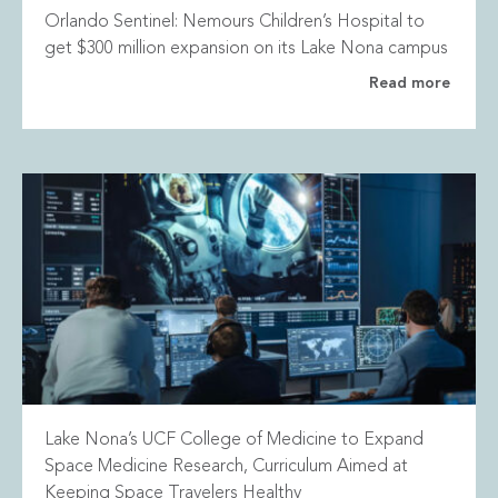
Orlando Sentinel: Nemours Children’s Hospital to
get $300 million expansion on its Lake Nona campus
Read more
Lake Nona’s UCF College of Medicine to Expand
Space Medicine Research, Curriculum Aimed at
Keeping Space Travelers Healthy