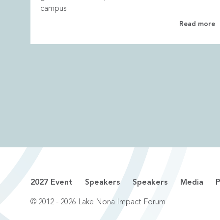
campus
Read more
2027 Event
Speakers
Speakers
Media
P
© 2012 - 2026 Lake Nona Impact Forum