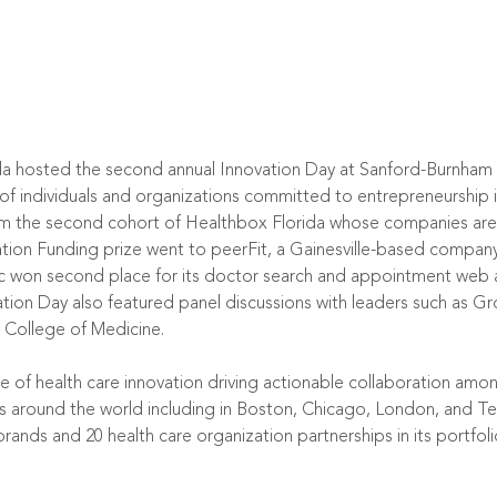
 hosted the second annual Innovation Day at Sanford-Burnham M
of individuals and organizations committed to entrepreneurship i
m the second cohort of Healthbox Florida whose companies are t
ation Funding prize went to peerFit, a Gainesville-based company, 
on second place for its doctor search and appointment web an
ation Day also featured panel discussions with leaders such as
College of Medicine.
 of health care innovation driving actionable collaboration amon
ns around the world including in Boston, Chicago, London, and Te
rands and 20 health care organization partnerships in its portfoli