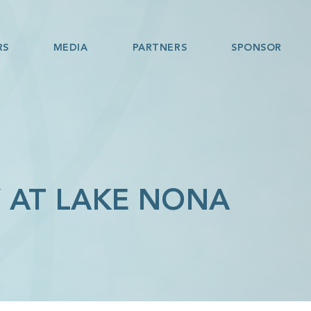
RS
MEDIA
PARTNERS
SPONSOR
 AT LAKE NONA