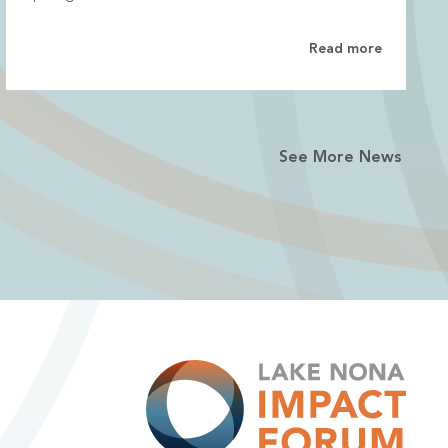
Read more
See More News