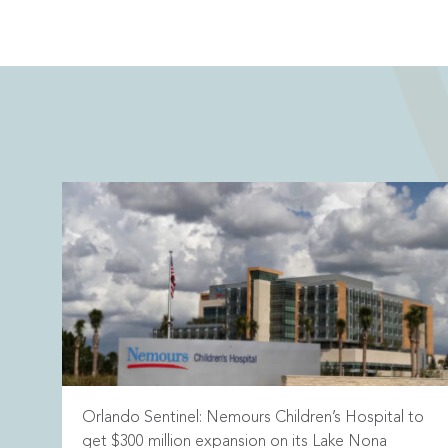
Orlando Sentinel: Nemours Children’s Hospital to
get $300 million expansion on its Lake Nona