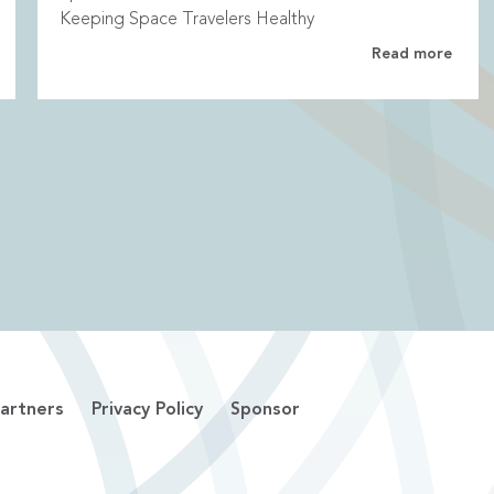
Keeping Space Travelers Healthy
Read more
artners
Privacy Policy
Sponsor