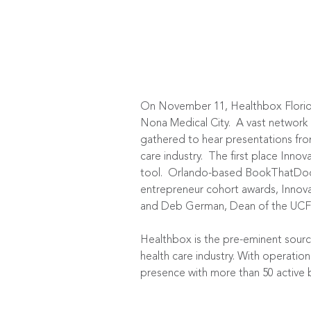
On November 11, Healthbox Florida
Nona Medical City. A vast network 
gathered to hear presentations fro
care industry. The first place Innov
tool. Orlando-based BookThatDoc w
entrepreneur cohort awards, Innov
and Deb German, Dean of the UCF 
Healthbox is the pre-eminent source
health care industry. With operatio
presence with more than 50 active b