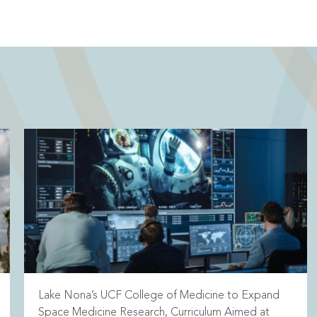
Lake Nona’s UCF College of Medicine to Expand
Space Medicine Research, Curriculum Aimed at