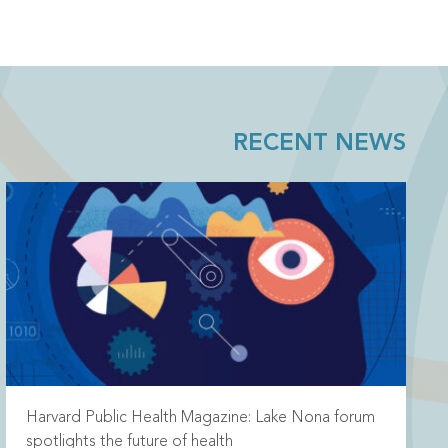
RECENT NEWS
Harvard Public Health Magazine: Lake Nona forum
spotlights the future of health