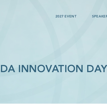
2027 EVENT
SPEAKE
IDA INNOVATION DAY