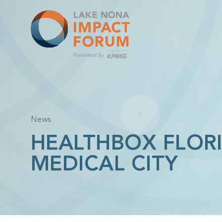
Skip
to
content
News
HEALTHBOX FLOR
MEDICAL CITY