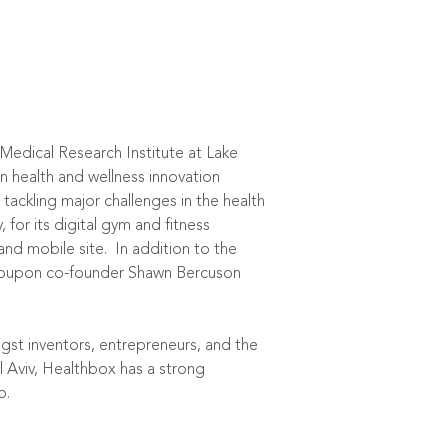
edical Research Institute at Lake
n health and wellness innovation
ackling major challenges in the health
for its digital gym and fitness
d mobile site. In addition to the
 Groupon co-founder Shawn Bercuson
gst inventors, entrepreneurs, and the
l Aviv, Healthbox has a strong
o.