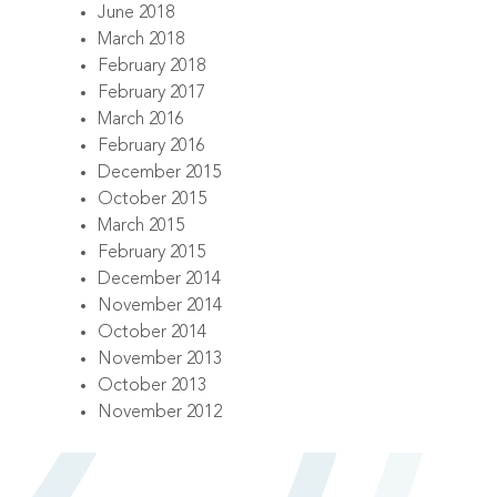
June 2018
March 2018
February 2018
February 2017
March 2016
February 2016
December 2015
October 2015
March 2015
February 2015
December 2014
November 2014
October 2014
November 2013
October 2013
November 2012