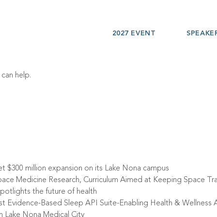
2027 EVENT
SPEAKE
 can help.
et $300 million expansion on its Lake Nona campus
ace Medicine Research, Curriculum Aimed at Keeping Space Tra
otlights the future of health
irst Evidence-Based Sleep API Suite-Enabling Health & Wellnes
in Lake Nona Medical City