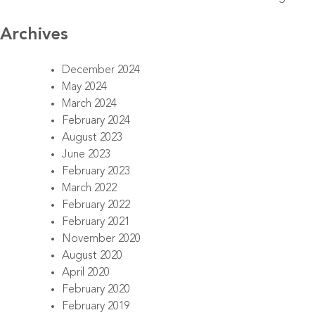
Archives
December 2024
May 2024
March 2024
February 2024
August 2023
June 2023
February 2023
March 2022
February 2022
February 2021
November 2020
August 2020
April 2020
February 2020
February 2019