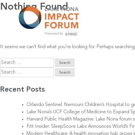
Skip
Nothing Found
to
content
It seems we can’t find what you’re looking for. Perhaps searching
Search
for:
Search
for:
Recent Posts
Orlando Sentinel: Nemours Children’s Hospital to g
Lake Nona’s UCF College of Medicine to Expand Sp
Harvard Public Health Magazine: Lake Nona forum sp
Fitt Insider: SleepScore Labs Announces World’s F
Modern Healthcare: A health innovation hub grows 