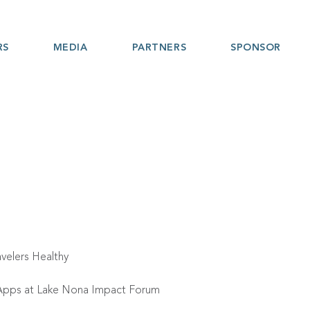
RS
MEDIA
PARTNERS
SPONSOR
velers Healthy
s Apps at Lake Nona Impact Forum