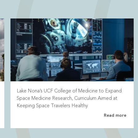
Lake Nona’s UCF College of Medicine to Expand
Space Medicine Research, Curriculum Aimed at
Keeping Space Travelers Healthy
Read more