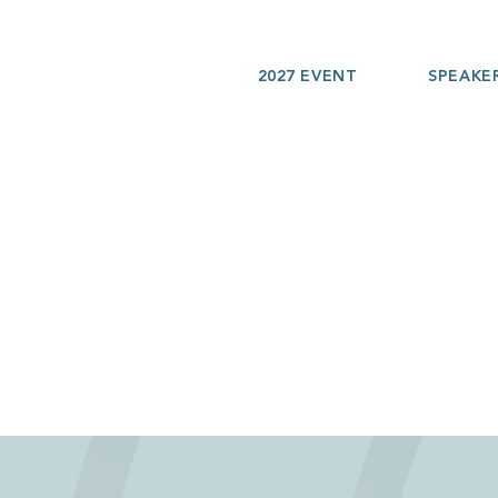
2027 EVENT
SPEAKE