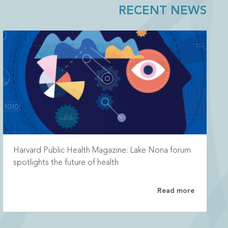
RECENT NEWS
Harvard Public Health Magazine: Lake Nona forum
spotlights the future of health
Read more