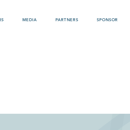
RS
MEDIA
PARTNERS
SPONSOR