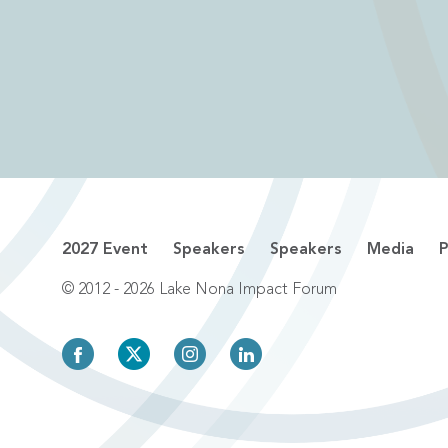
2027 Event
Speakers
Speakers
Media
P
© 2012 - 2026 Lake Nona Impact Forum