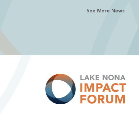
See More News