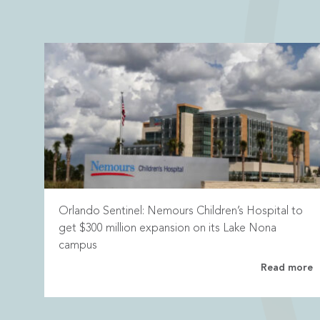
Orlando Sentinel: Nemours Children’s Hospital to
get $300 million expansion on its Lake Nona
campus
Read more