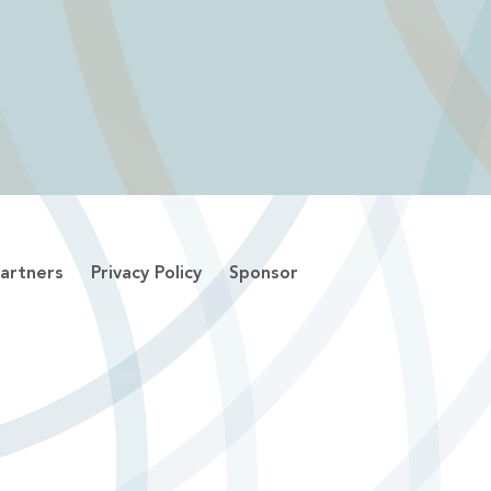
artners
Privacy Policy
Sponsor