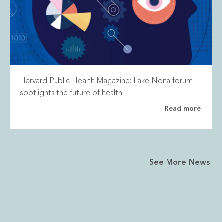
Harvard Public Health Magazine: Lake Nona forum
spotlights the future of health
Read more
See More News