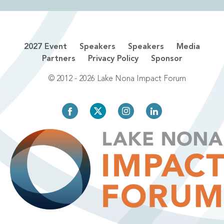
2027 Event
Speakers
Speakers
Media
Partners
Privacy Policy
Sponsor
© 2012 - 2026 Lake Nona Impact Forum