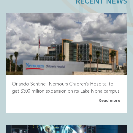
RECENT NEWS
Orlando Sentinel: Nemours Children’s Hospital to
get $300 million expansion on its Lake Nona campus
Read more