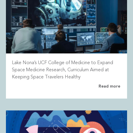
Lake Nona’s UCF College of Medicine to Expand
Space Medicine Research, Curriculum Aimed at
Keeping Space Travelers Healthy
Read more