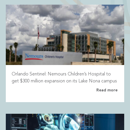
Orlando Sentinel: Nemours Children’s Hospital to
get $300 million expansion on its Lake Nona campus
Read more