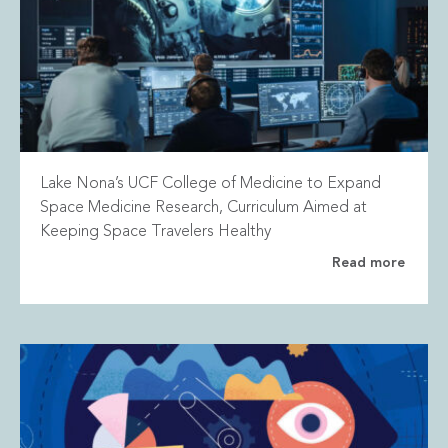
Lake Nona’s UCF College of Medicine to Expand
Space Medicine Research, Curriculum Aimed at
Keeping Space Travelers Healthy
Read more