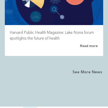
Harvard Public Health Magazine: Lake Nona forum
spotlights the future of health
Read more
See More News