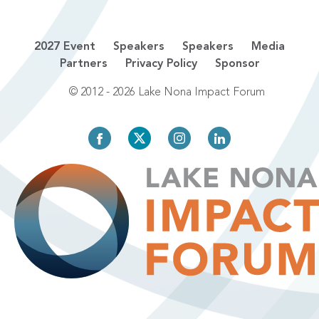
2027 Event
Speakers
Speakers
Media
Partners
Privacy Policy
Sponsor
© 2012 - 2026 Lake Nona Impact Forum