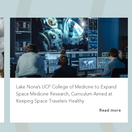
Lake Nona’s UCF College of Medicine to Expand
Space Medicine Research, Curriculum Aimed at
Keeping Space Travelers Healthy
Read more