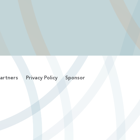
artners
Privacy Policy
Sponsor