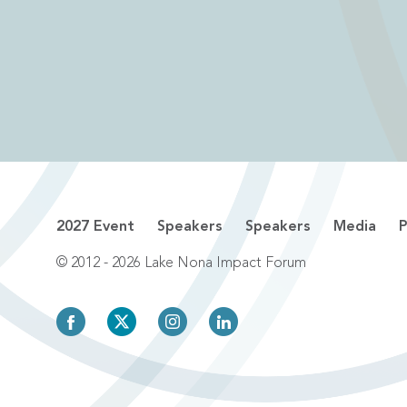
2027 Event
Speakers
Speakers
Media
P
© 2012 - 2026 Lake Nona Impact Forum