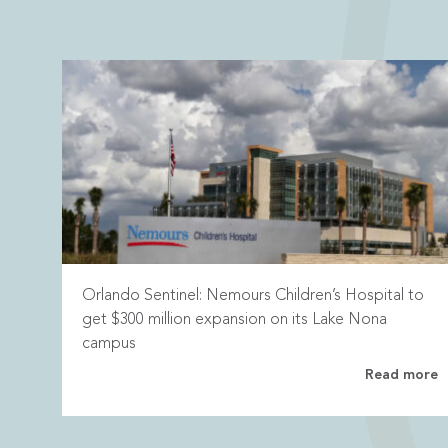
Orlando Sentinel: Nemours Children’s Hospital to
get $300 million expansion on its Lake Nona
campus
Read more