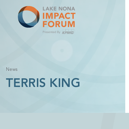
Skip
to
content
News
TERRIS KING