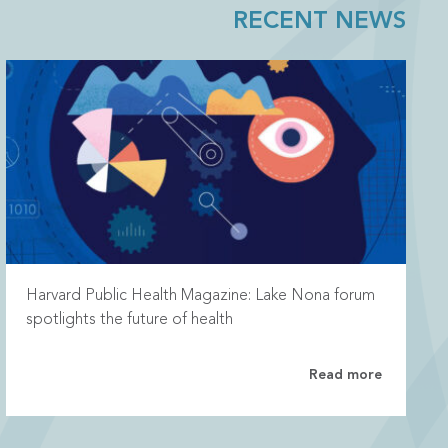
RECENT NEWS
Harvard Public Health Magazine: Lake Nona forum
spotlights the future of health
Read more