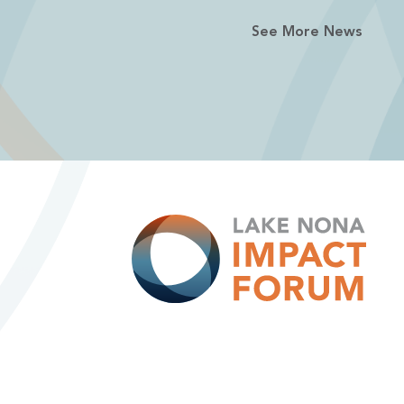
See More News