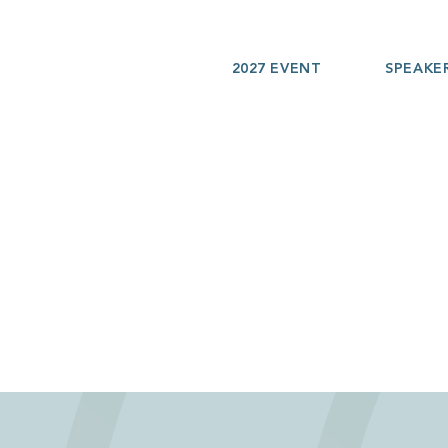
2027 EVENT
SPEAKE