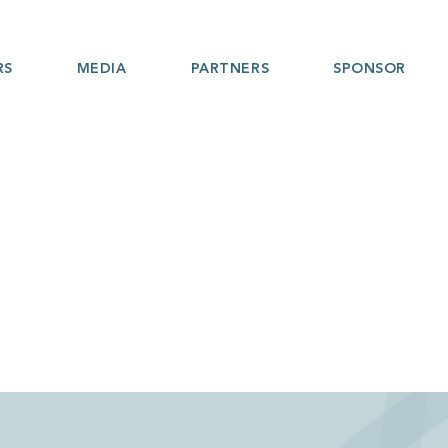
RS
MEDIA
PARTNERS
SPONSOR