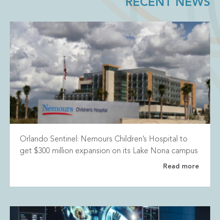
RECENT NEWS
Orlando Sentinel: Nemours Children’s Hospital to
get $300 million expansion on its Lake Nona campus
Read more