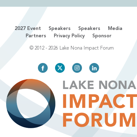
2027 Event
Speakers
Speakers
Media
Partners
Privacy Policy
Sponsor
© 2012 - 2026 Lake Nona Impact Forum