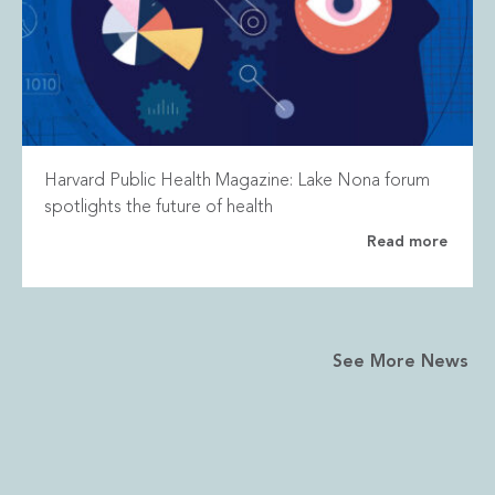
Harvard Public Health Magazine: Lake Nona forum
spotlights the future of health
Read more
See More News