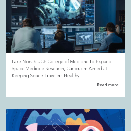
Lake Nona’s UCF College of Medicine to Expand
Space Medicine Research, Curriculum Aimed at
Keeping Space Travelers Healthy
Read more