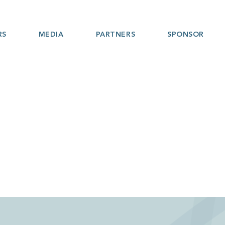
RS
MEDIA
PARTNERS
SPONSOR