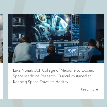
Lake Nona’s UCF College of Medicine to Expand
Space Medicine Research, Curriculum Aimed at
Keeping Space Travelers Healthy
Read more