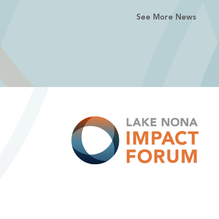
See More News