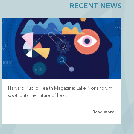
RECENT NEWS
Harvard Public Health Magazine: Lake Nona forum
spotlights the future of health
Read more