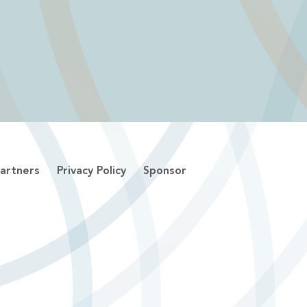
artners
Privacy Policy
Sponsor