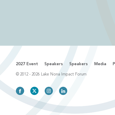
2027 Event
Speakers
Speakers
Media
P
© 2012 - 2026 Lake Nona Impact Forum