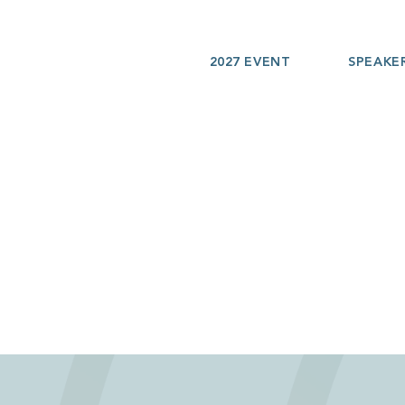
2027 EVENT
SPEAKE