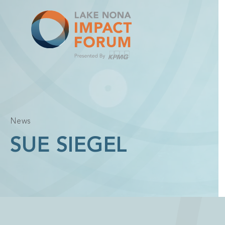
Skip
to
content
News
SUE SIEGEL