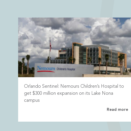
Orlando Sentinel: Nemours Children’s Hospital to
get $300 million expansion on its Lake Nona
campus
Read more