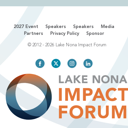
2027 Event
Speakers
Speakers
Media
Partners
Privacy Policy
Sponsor
© 2012 - 2026 Lake Nona Impact Forum