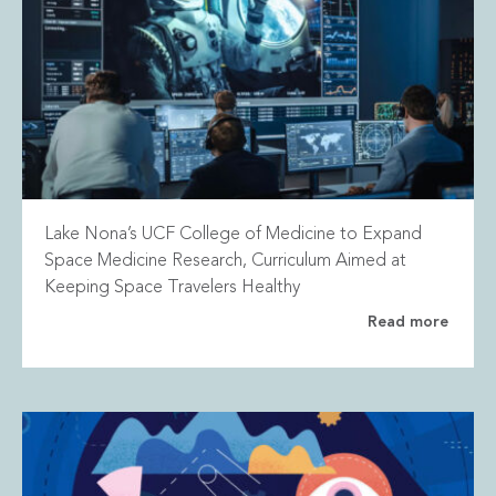
Lake Nona’s UCF College of Medicine to Expand
Space Medicine Research, Curriculum Aimed at
Keeping Space Travelers Healthy
Read more