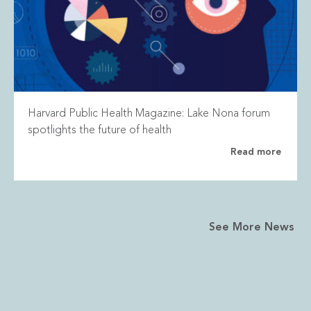
Harvard Public Health Magazine: Lake Nona forum
spotlights the future of health
Read more
See More News