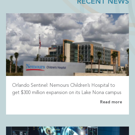
RECENT NEWS
Orlando Sentinel: Nemours Children’s Hospital to
get $300 million expansion on its Lake Nona campus
Read more