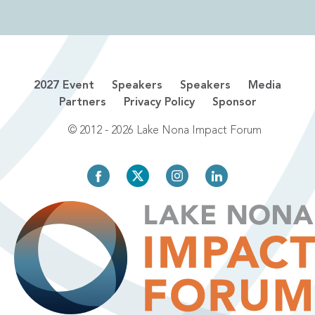
2027 Event
Speakers
Speakers
Media
Partners
Privacy Policy
Sponsor
© 2012 - 2026 Lake Nona Impact Forum