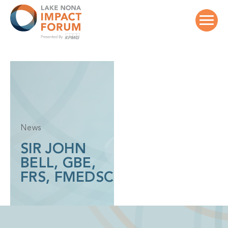
Skip
to
content
News
SIR JOHN
BELL, GBE,
FRS, FMEDSC