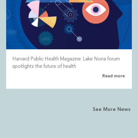
Harvard Public Health Magazine: Lake Nona forum
spotlights the future of health
Read more
See More News