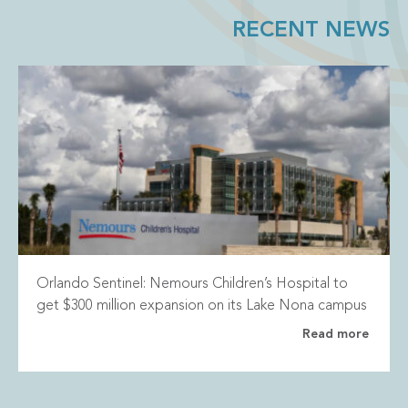
RECENT NEWS
Orlando Sentinel: Nemours Children’s Hospital to
get $300 million expansion on its Lake Nona campus
Read more