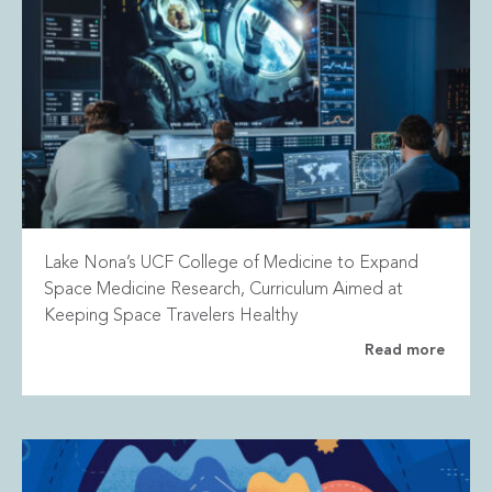
Lake Nona’s UCF College of Medicine to Expand
Space Medicine Research, Curriculum Aimed at
Keeping Space Travelers Healthy
Read more