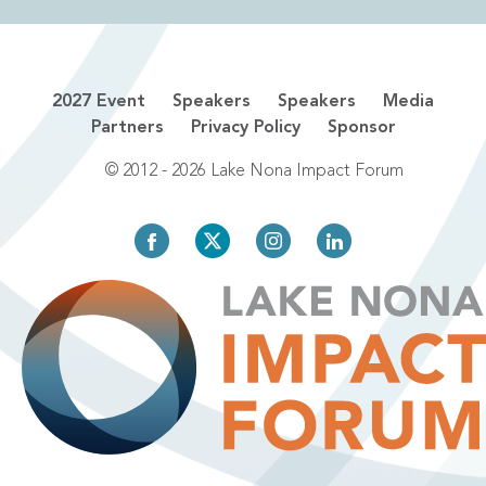
2027 Event
Speakers
Speakers
Media
Partners
Privacy Policy
Sponsor
© 2012 - 2026 Lake Nona Impact Forum