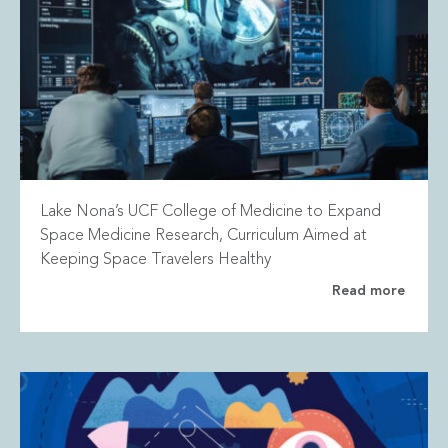
Lake Nona’s UCF College of Medicine to Expand
Space Medicine Research, Curriculum Aimed at
Keeping Space Travelers Healthy
Read more