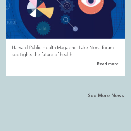
Harvard Public Health Magazine: Lake Nona forum
spotlights the future of health
Read more
See More News