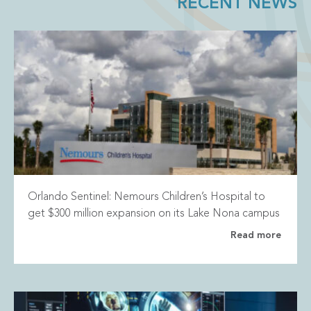
RECENT NEWS
Orlando Sentinel: Nemours Children’s Hospital to
get $300 million expansion on its Lake Nona campus
Read more