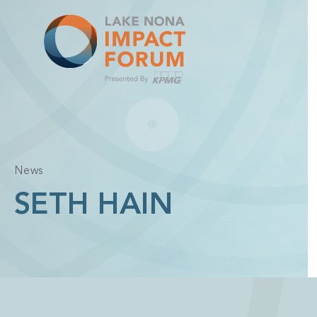
Skip
to
content
News
SETH HAIN