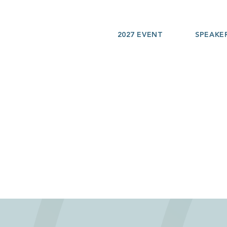
2027 EVENT
SPEAKE