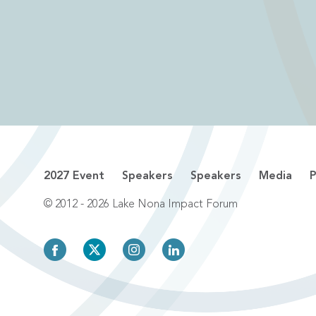
2027 Event
Speakers
Speakers
Media
P
© 2012 - 2026 Lake Nona Impact Forum