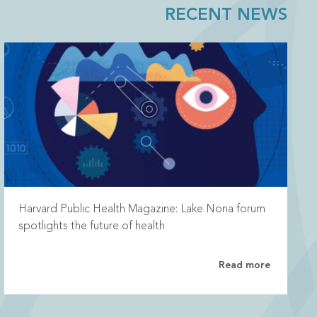
RECENT NEWS
Harvard Public Health Magazine: Lake Nona forum
spotlights the future of health
Read more