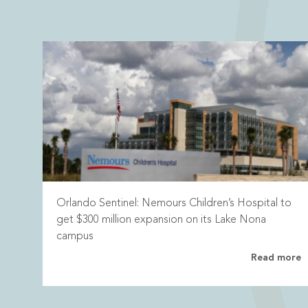
Orlando Sentinel: Nemours Children’s Hospital to
get $300 million expansion on its Lake Nona
campus
Read more