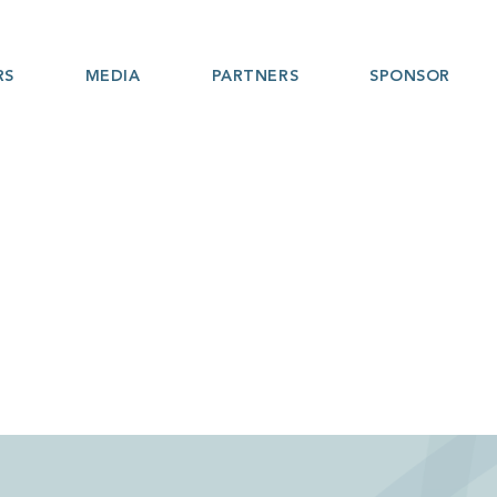
RS
MEDIA
PARTNERS
SPONSOR