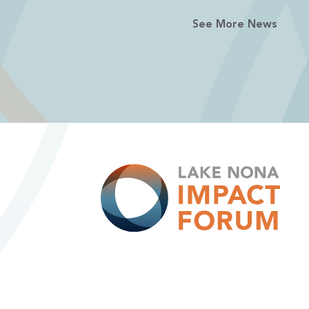
See More News