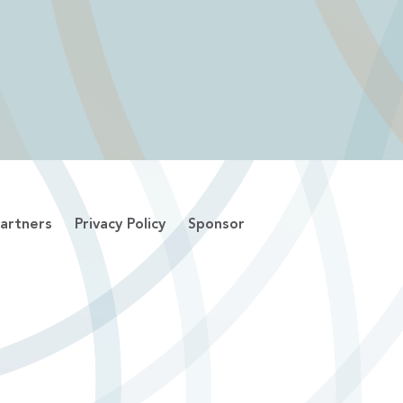
artners
Privacy Policy
Sponsor