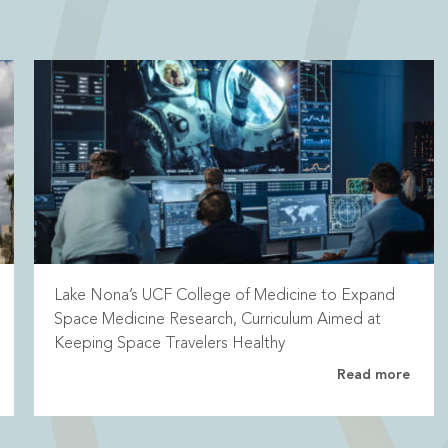
Lake Nona’s UCF College of Medicine to Expand
Space Medicine Research, Curriculum Aimed at
Keeping Space Travelers Healthy
Read more