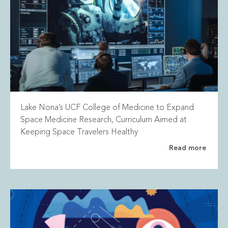
Lake Nona’s UCF College of Medicine to Expand
Space Medicine Research, Curriculum Aimed at
Keeping Space Travelers Healthy
Read more