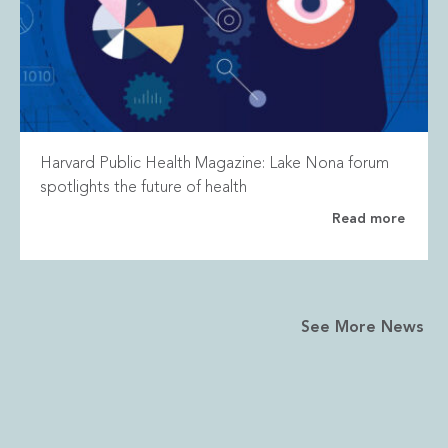
Harvard Public Health Magazine: Lake Nona forum
spotlights the future of health
Read more
See More News