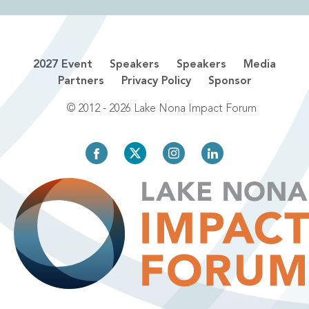
2027 Event
Speakers
Speakers
Media
Partners
Privacy Policy
Sponsor
© 2012 - 2026 Lake Nona Impact Forum