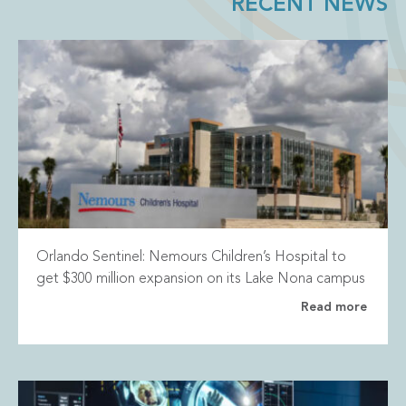
RECENT NEWS
Orlando Sentinel: Nemours Children’s Hospital to
get $300 million expansion on its Lake Nona campus
Read more