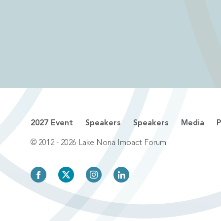
2027 Event
Speakers
Speakers
Media
P
© 2012 - 2026 Lake Nona Impact Forum