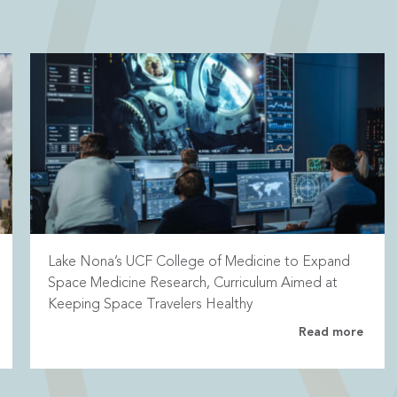
Lake Nona’s UCF College of Medicine to Expand
Space Medicine Research, Curriculum Aimed at
Keeping Space Travelers Healthy
Read more