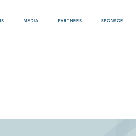
RS
MEDIA
PARTNERS
SPONSOR