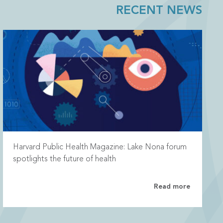
RECENT NEWS
Harvard Public Health Magazine: Lake Nona forum
spotlights the future of health
Read more