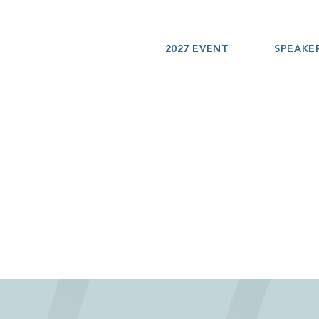
2027 EVENT
SPEAKE