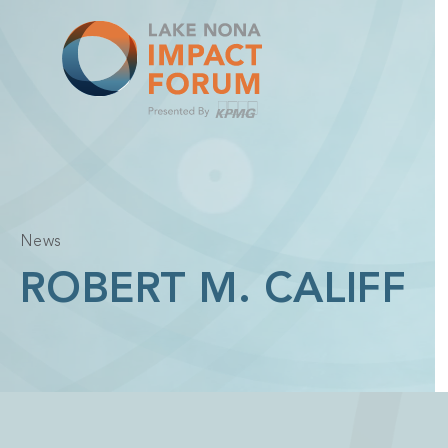
Skip
to
content
News
ROBERT M. CALIFF