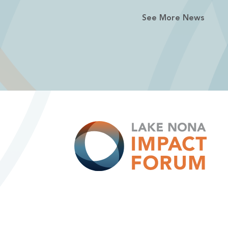
See More News