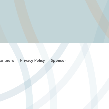
artners
Privacy Policy
Sponsor