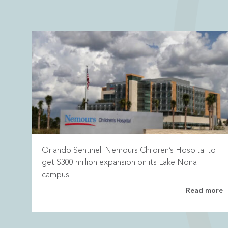
Orlando Sentinel: Nemours Children’s Hospital to
get $300 million expansion on its Lake Nona
campus
Read more