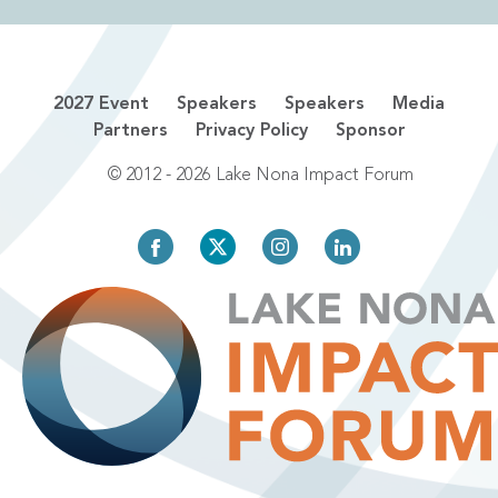
2027 Event
Speakers
Speakers
Media
Partners
Privacy Policy
Sponsor
© 2012 - 2026 Lake Nona Impact Forum