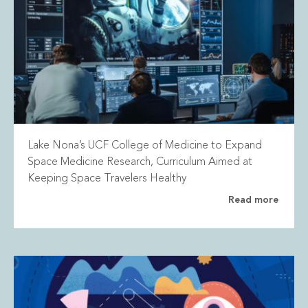
Lake Nona’s UCF College of Medicine to Expand
Space Medicine Research, Curriculum Aimed at
Keeping Space Travelers Healthy
Read more