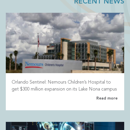
RECENT NEWS
Orlando Sentinel: Nemours Children’s Hospital to
get $300 million expansion on its Lake Nona campus
Read more