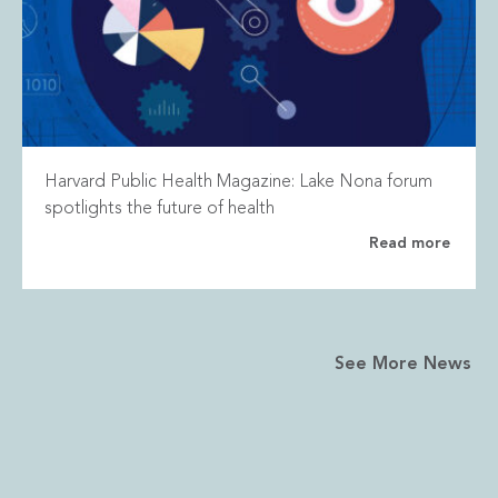
Harvard Public Health Magazine: Lake Nona forum
spotlights the future of health
Read more
See More News