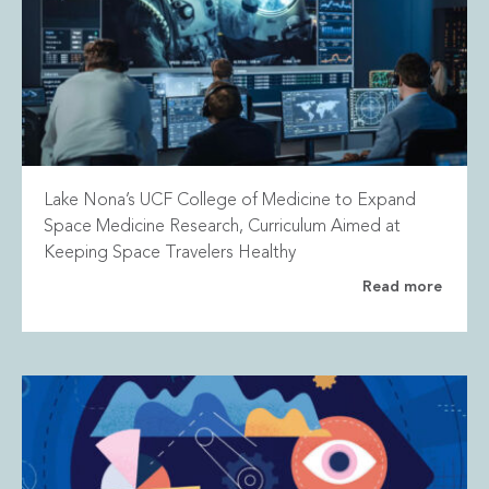
Lake Nona’s UCF College of Medicine to Expand
Space Medicine Research, Curriculum Aimed at
Keeping Space Travelers Healthy
Read more