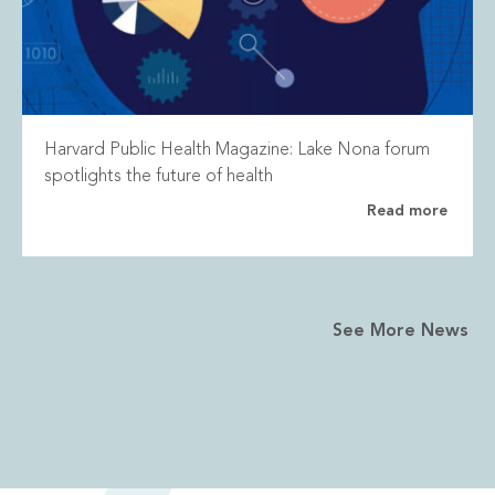
Harvard Public Health Magazine: Lake Nona forum
spotlights the future of health
Read more
See More News