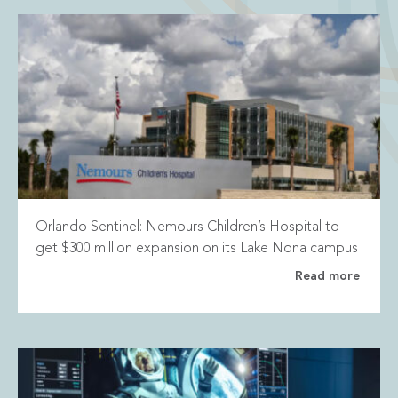
Orlando Sentinel: Nemours Children’s Hospital to
get $300 million expansion on its Lake Nona campus
Read more