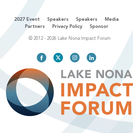
2027 Event
Speakers
Speakers
Media
Partners
Privacy Policy
Sponsor
© 2012 - 2026 Lake Nona Impact Forum