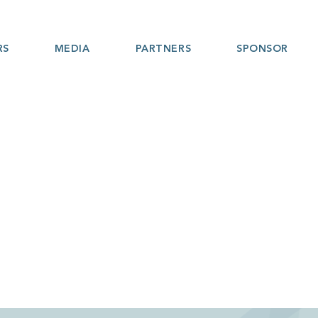
RS
MEDIA
PARTNERS
SPONSOR