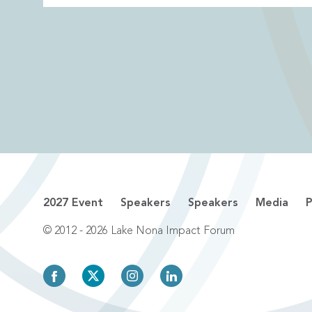
2027 Event
Speakers
Speakers
Media
P
© 2012 - 2026 Lake Nona Impact Forum