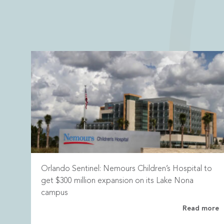
Orlando Sentinel: Nemours Children’s Hospital to
get $300 million expansion on its Lake Nona
campus
Read more