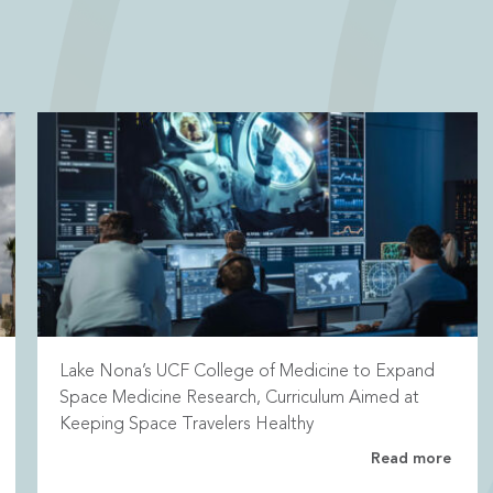
Lake Nona’s UCF College of Medicine to Expand
Space Medicine Research, Curriculum Aimed at
Keeping Space Travelers Healthy
Read more