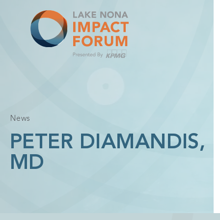
Skip
to
content
News
PETER DIAMANDIS,
MD