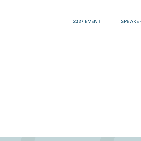
2027 EVENT
SPEAKE