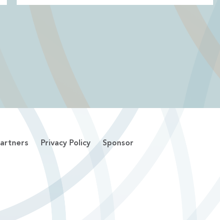
artners
Privacy Policy
Sponsor