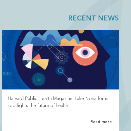
RECENT NEWS
Harvard Public Health Magazine: Lake Nona forum
spotlights the future of health
Read more