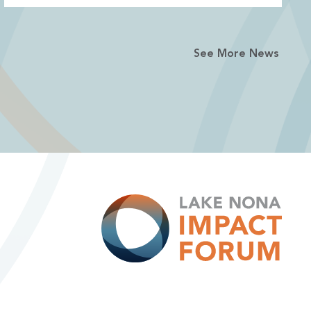
See More News