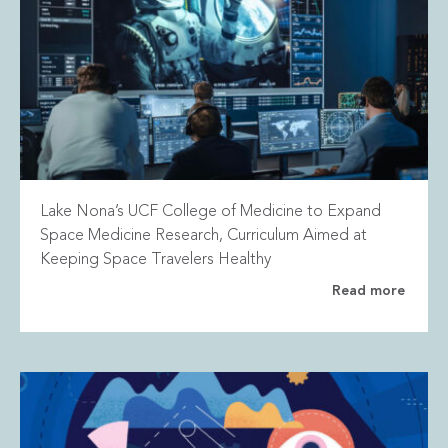
Lake Nona’s UCF College of Medicine to Expand
Space Medicine Research, Curriculum Aimed at
Keeping Space Travelers Healthy
Read more