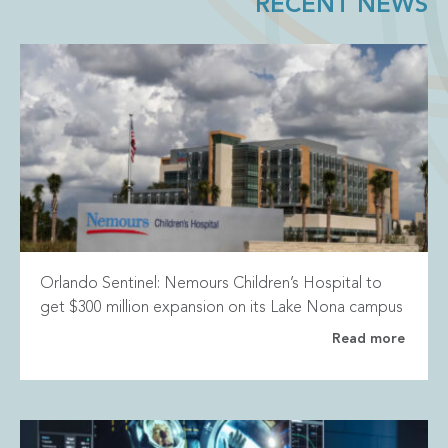
RECENT NEWS
Orlando Sentinel: Nemours Children’s Hospital to
get $300 million expansion on its Lake Nona campus
Read more