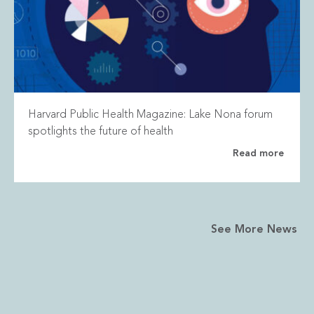
Harvard Public Health Magazine: Lake Nona forum
spotlights the future of health
Read more
See More News