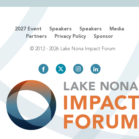
2027 Event
Speakers
Speakers
Media
Partners
Privacy Policy
Sponsor
© 2012 - 2026 Lake Nona Impact Forum