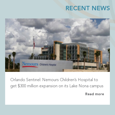
RECENT NEWS
Orlando Sentinel: Nemours Children’s Hospital to
get $300 million expansion on its Lake Nona campus
Read more