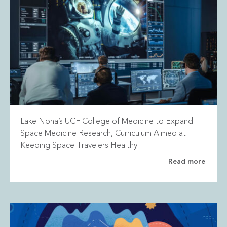
Lake Nona’s UCF College of Medicine to Expand
Space Medicine Research, Curriculum Aimed at
Keeping Space Travelers Healthy
Read more