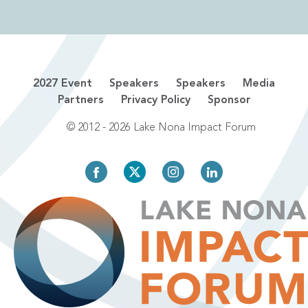
2027 Event
Speakers
Speakers
Media
Partners
Privacy Policy
Sponsor
© 2012 - 2026 Lake Nona Impact Forum