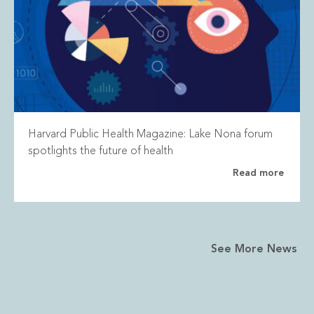
Harvard Public Health Magazine: Lake Nona forum
spotlights the future of health
Read more
See More News