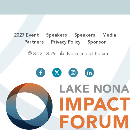
2027 Event
Speakers
Speakers
Media
Partners
Privacy Policy
Sponsor
© 2012 - 2026 Lake Nona Impact Forum