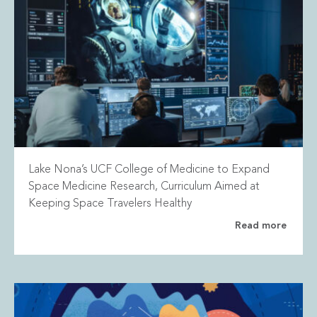
Lake Nona’s UCF College of Medicine to Expand
Space Medicine Research, Curriculum Aimed at
Keeping Space Travelers Healthy
Read more