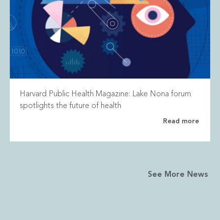
Harvard Public Health Magazine: Lake Nona forum
spotlights the future of health
Read more
See More News