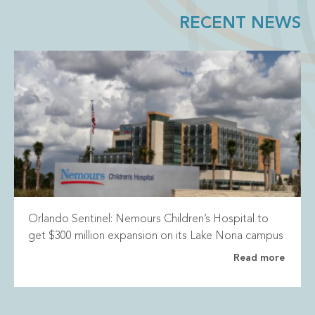
RECENT NEWS
Orlando Sentinel: Nemours Children’s Hospital to
get $300 million expansion on its Lake Nona campus
Read more