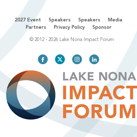
2027 Event
Speakers
Speakers
Media
Partners
Privacy Policy
Sponsor
© 2012 - 2026 Lake Nona Impact Forum