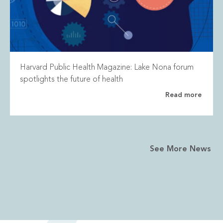
Harvard Public Health Magazine: Lake Nona forum
spotlights the future of health
Read more
See More News