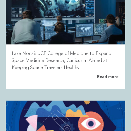
Lake Nona’s UCF College of Medicine to Expand
Space Medicine Research, Curriculum Aimed at
Keeping Space Travelers Healthy
Read more