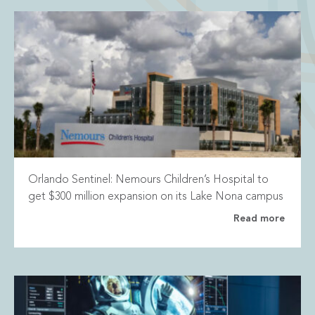
Orlando Sentinel: Nemours Children’s Hospital to
get $300 million expansion on its Lake Nona campus
Read more