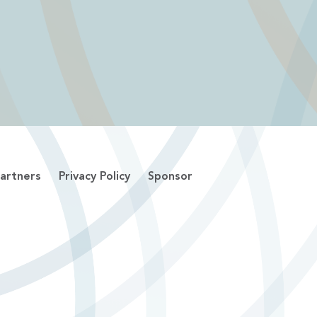
artners
Privacy Policy
Sponsor