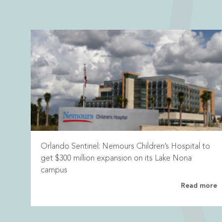
Orlando Sentinel: Nemours Children’s Hospital to
get $300 million expansion on its Lake Nona
campus
Read more