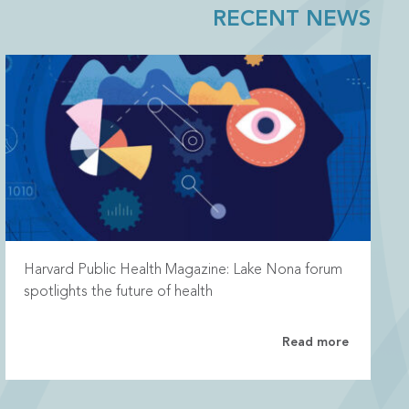
RECENT NEWS
Harvard Public Health Magazine: Lake Nona forum
spotlights the future of health
Read more