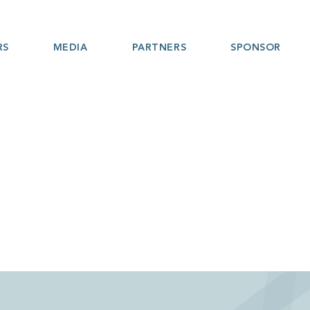
RS
MEDIA
PARTNERS
SPONSOR