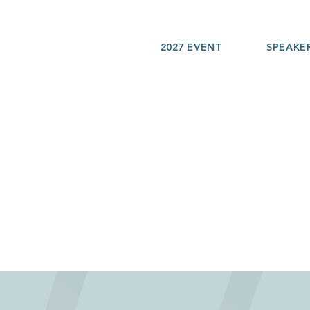
2027 EVENT
SPEAKE