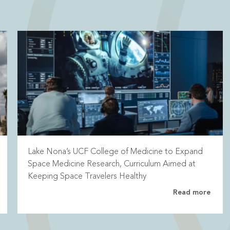
Lake Nona’s UCF College of Medicine to Expand
Space Medicine Research, Curriculum Aimed at
Keeping Space Travelers Healthy
Read more