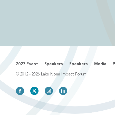
2027 Event
Speakers
Speakers
Media
P
© 2012 - 2026 Lake Nona Impact Forum