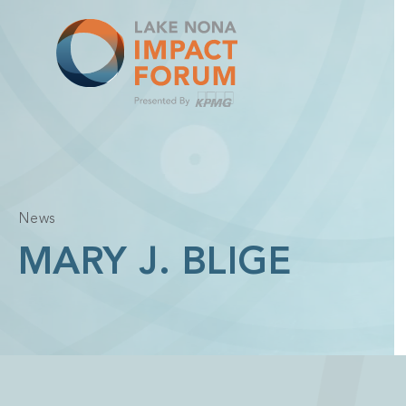
Skip
to
content
News
MARY J. BLIGE