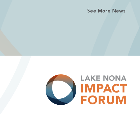
See More News