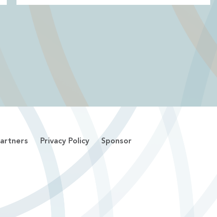
artners
Privacy Policy
Sponsor