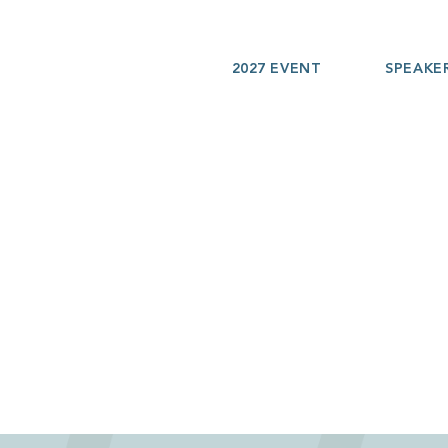
2027 EVENT
SPEAKE