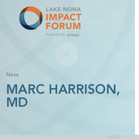
Skip
to
content
News
MARC HARRISON,
MD