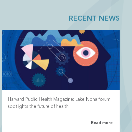
RECENT NEWS
Harvard Public Health Magazine: Lake Nona forum
spotlights the future of health
Read more