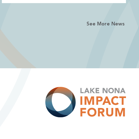
See More News