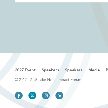
2027 Event
Speakers
Speakers
Media
P
© 2012 - 2026 Lake Nona Impact Forum