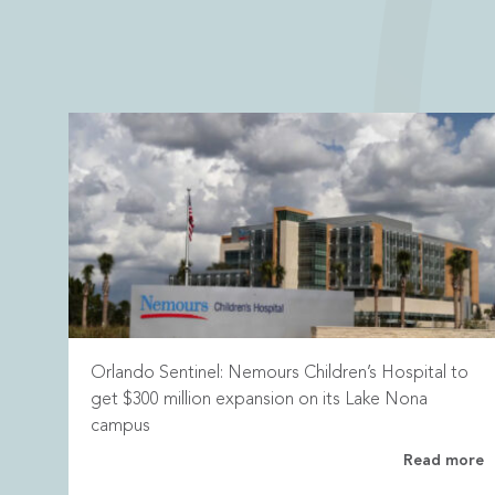
Orlando Sentinel: Nemours Children’s Hospital to
get $300 million expansion on its Lake Nona
campus
Read more