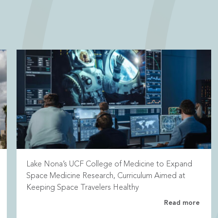
Lake Nona’s UCF College of Medicine to Expand
Space Medicine Research, Curriculum Aimed at
Keeping Space Travelers Healthy
Read more