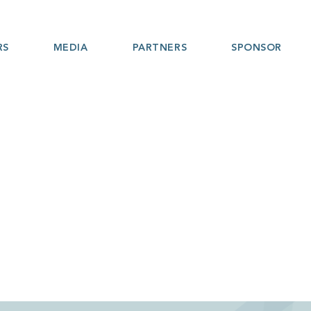
RS
MEDIA
PARTNERS
SPONSOR