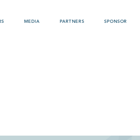
RS
MEDIA
PARTNERS
SPONSOR