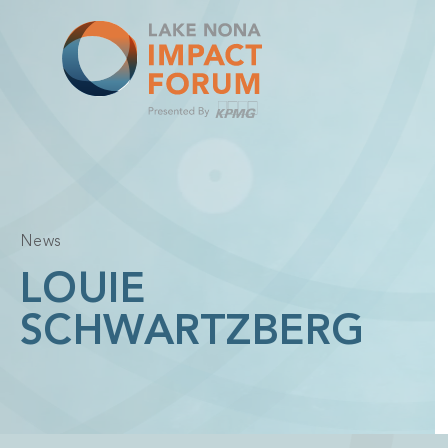
Skip
to
content
News
LOUIE
SCHWARTZBERG