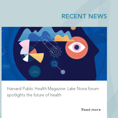
RECENT NEWS
Harvard Public Health Magazine: Lake Nona forum
spotlights the future of health
Read more