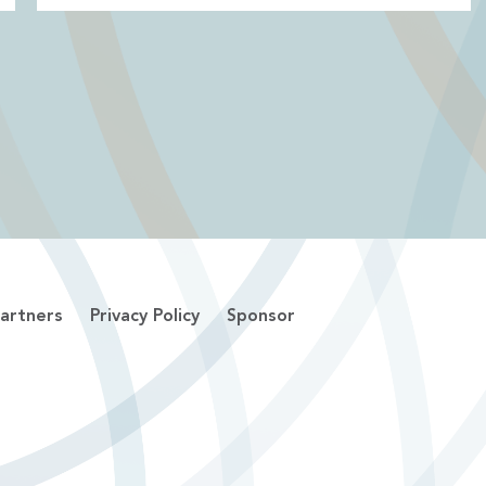
artners
Privacy Policy
Sponsor