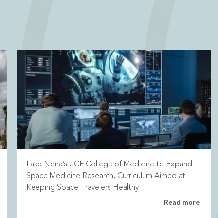
Lake Nona’s UCF College of Medicine to Expand
Space Medicine Research, Curriculum Aimed at
Keeping Space Travelers Healthy
Read more