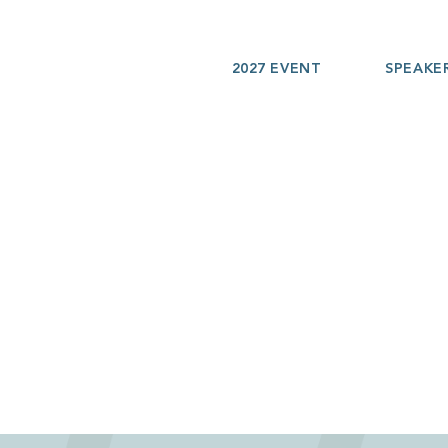
2027 EVENT
SPEAKE