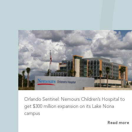
Orlando Sentinel: Nemours Children’s Hospital to
get $300 million expansion on its Lake Nona
campus
Read more