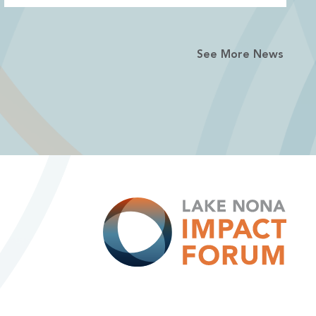
See More News