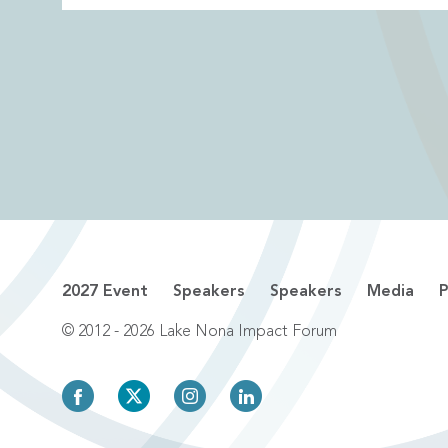
2027 Event
Speakers
Speakers
Media
P
© 2012 - 2026 Lake Nona Impact Forum