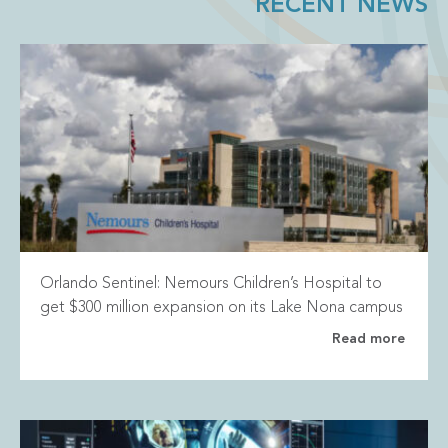
RECENT NEWS
Orlando Sentinel: Nemours Children’s Hospital to
get $300 million expansion on its Lake Nona campus
Read more