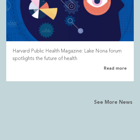
Harvard Public Health Magazine: Lake Nona forum
spotlights the future of health
Read more
See More News