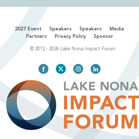
2027 Event
Speakers
Speakers
Media
Partners
Privacy Policy
Sponsor
© 2012 - 2026 Lake Nona Impact Forum