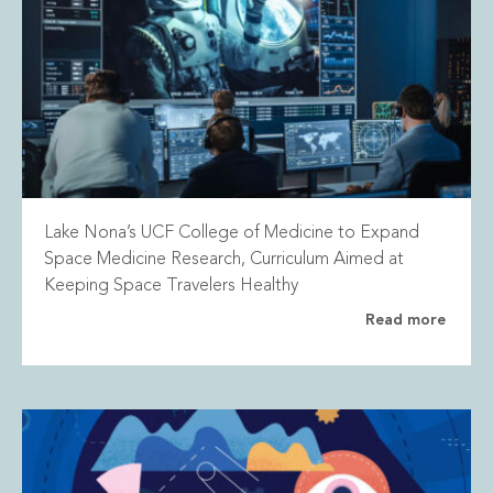
Lake Nona’s UCF College of Medicine to Expand
Space Medicine Research, Curriculum Aimed at
Keeping Space Travelers Healthy
Read more