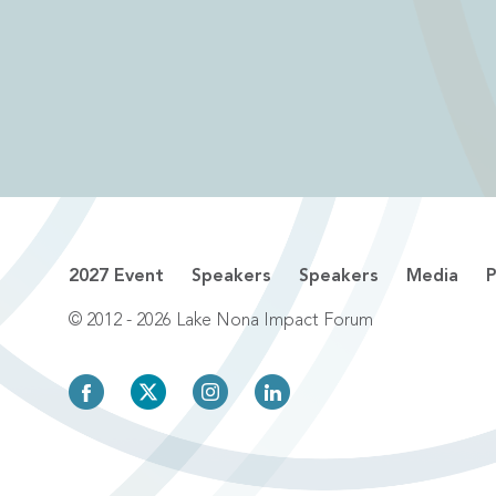
2027 Event
Speakers
Speakers
Media
P
© 2012 - 2026 Lake Nona Impact Forum