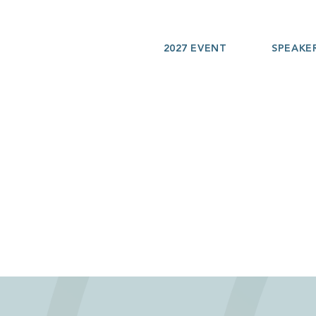
2027 EVENT
SPEAKE