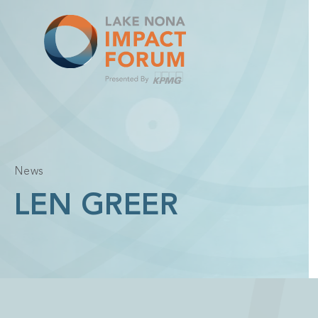
Skip
to
content
News
LEN GREER