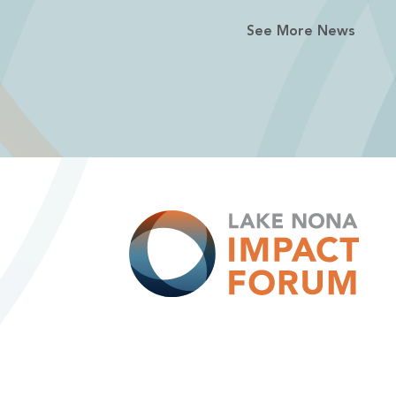
See More News