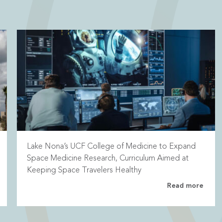
Lake Nona’s UCF College of Medicine to Expand
Space Medicine Research, Curriculum Aimed at
Keeping Space Travelers Healthy
Read more