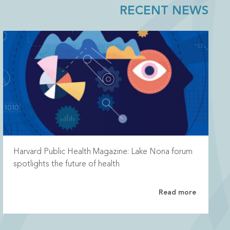
RECENT NEWS
Harvard Public Health Magazine: Lake Nona forum
spotlights the future of health
Read more