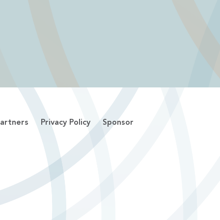
artners
Privacy Policy
Sponsor