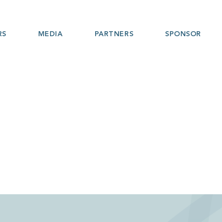
RS
MEDIA
PARTNERS
SPONSOR