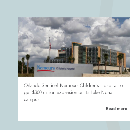
Orlando Sentinel: Nemours Children’s Hospital to
get $300 million expansion on its Lake Nona
campus
Read more