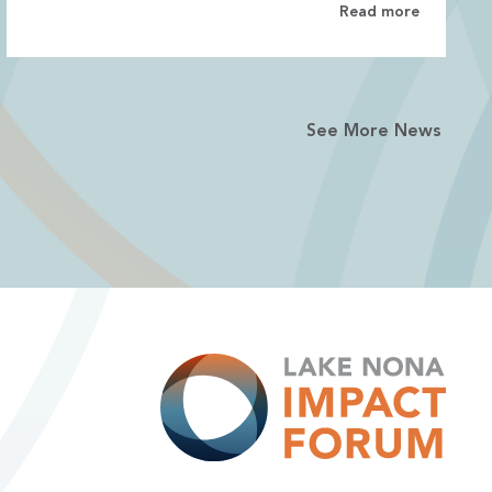
Read more
See More News