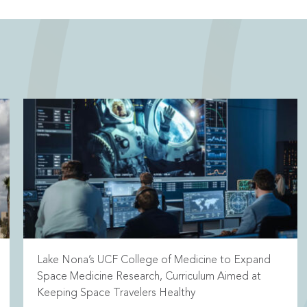
Lake Nona’s UCF College of Medicine to Expand
Space Medicine Research, Curriculum Aimed at
Keeping Space Travelers Healthy