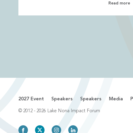
Read more
2027 Event
Speakers
Speakers
Media
P
© 2012 - 2026 Lake Nona Impact Forum