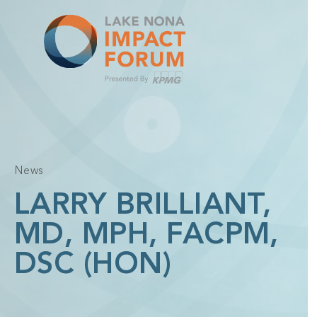
Skip
to
content
News
LARRY BRILLIANT,
MD, MPH, FACPM,
DSC (HON)