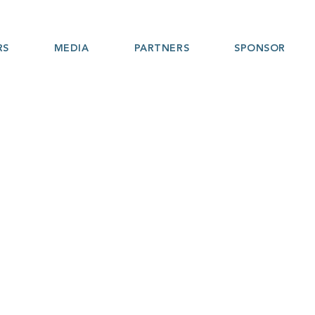
RS
MEDIA
PARTNERS
SPONSOR