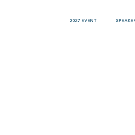
2027 EVENT
SPEAKE