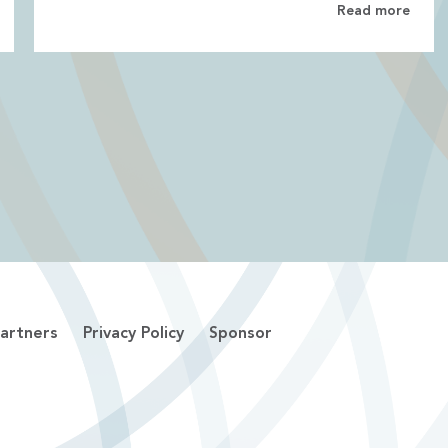
Read more
artners
Privacy Policy
Sponsor