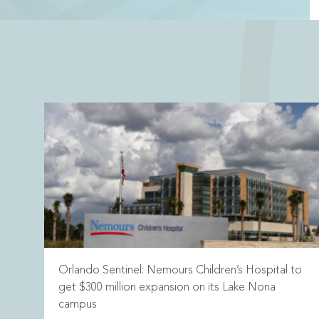
Orlando Sentinel: Nemours Children’s Hospital to
get $300 million expansion on its Lake Nona
campus