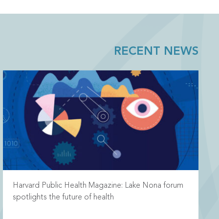
RECENT NEWS
Harvard Public Health Magazine: Lake Nona forum
spotlights the future of health