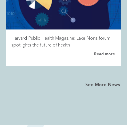
Harvard Public Health Magazine: Lake Nona forum
spotlights the future of health
Read more
See More News