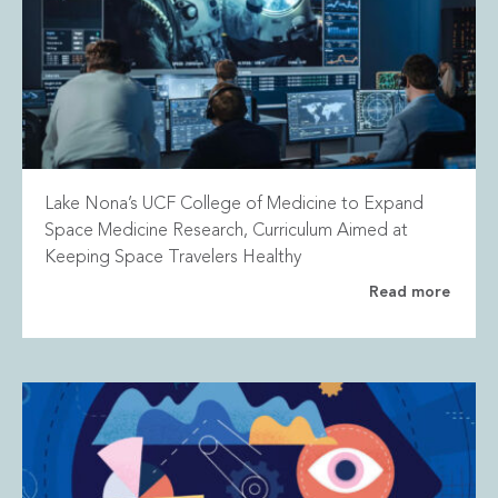
Lake Nona’s UCF College of Medicine to Expand
Space Medicine Research, Curriculum Aimed at
Keeping Space Travelers Healthy
Read more