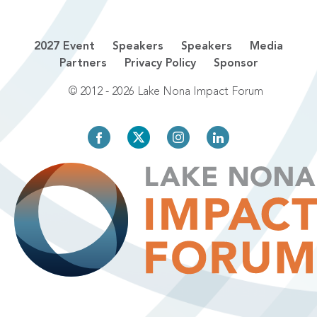
2027 Event
Speakers
Speakers
Media
Partners
Privacy Policy
Sponsor
© 2012 - 2026 Lake Nona Impact Forum