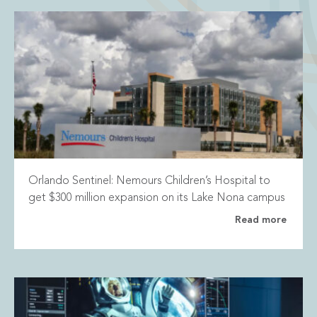
Orlando Sentinel: Nemours Children’s Hospital to
get $300 million expansion on its Lake Nona campus
Read more