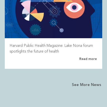
Harvard Public Health Magazine: Lake Nona forum
spotlights the future of health
Read more
See More News