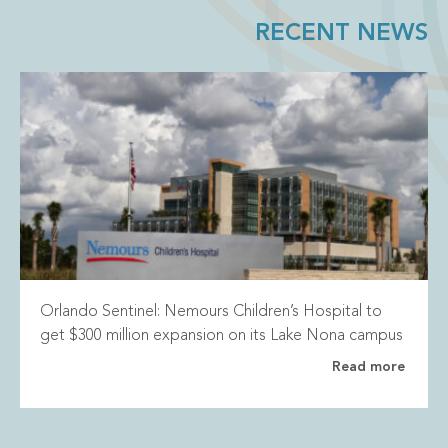
RECENT NEWS
Orlando Sentinel: Nemours Children’s Hospital to
get $300 million expansion on its Lake Nona campus
Read more