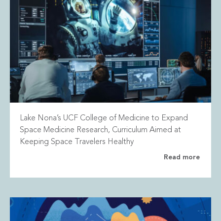
Lake Nona’s UCF College of Medicine to Expand
Space Medicine Research, Curriculum Aimed at
Keeping Space Travelers Healthy
Read more