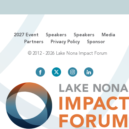
2027 Event
Speakers
Speakers
Media
Partners
Privacy Policy
Sponsor
© 2012 - 2026 Lake Nona Impact Forum