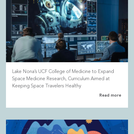
Lake Nona’s UCF College of Medicine to Expand
Space Medicine Research, Curriculum Aimed at
Keeping Space Travelers Healthy
Read more