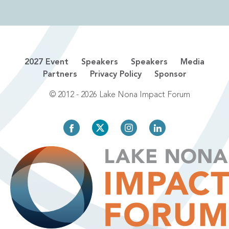
2027 Event
Speakers
Speakers
Media
Partners
Privacy Policy
Sponsor
© 2012 - 2026 Lake Nona Impact Forum