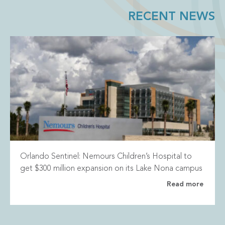
RECENT NEWS
Orlando Sentinel: Nemours Children’s Hospital to
get $300 million expansion on its Lake Nona campus
Read more