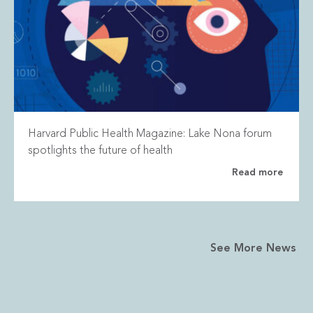
Harvard Public Health Magazine: Lake Nona forum
spotlights the future of health
Read more
See More News