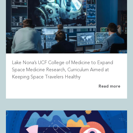
Lake Nona’s UCF College of Medicine to Expand
Space Medicine Research, Curriculum Aimed at
Keeping Space Travelers Healthy
Read more