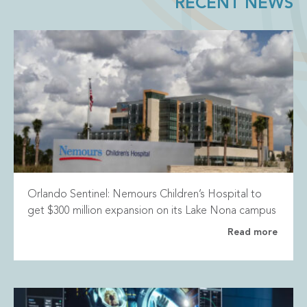
RECENT NEWS
Orlando Sentinel: Nemours Children’s Hospital to
get $300 million expansion on its Lake Nona campus
Read more