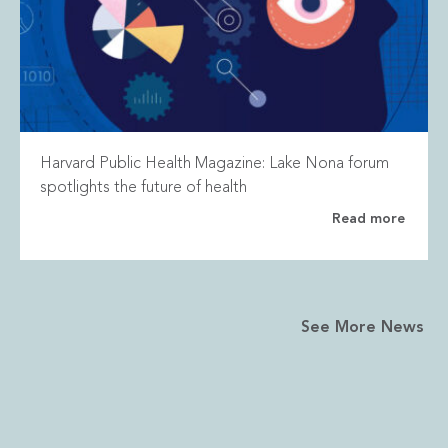
Harvard Public Health Magazine: Lake Nona forum
spotlights the future of health
Read more
See More News