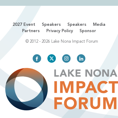
2027 Event
Speakers
Speakers
Media
Partners
Privacy Policy
Sponsor
© 2012 - 2026 Lake Nona Impact Forum