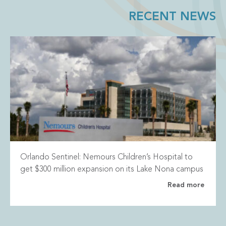
RECENT NEWS
Orlando Sentinel: Nemours Children’s Hospital to
get $300 million expansion on its Lake Nona campus
Read more