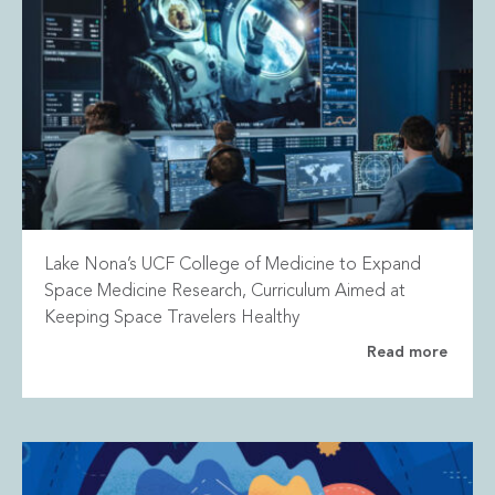
Lake Nona’s UCF College of Medicine to Expand
Space Medicine Research, Curriculum Aimed at
Keeping Space Travelers Healthy
Read more