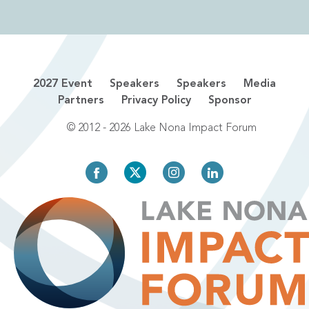
2027 Event
Speakers
Speakers
Media
Partners
Privacy Policy
Sponsor
© 2012 - 2026 Lake Nona Impact Forum