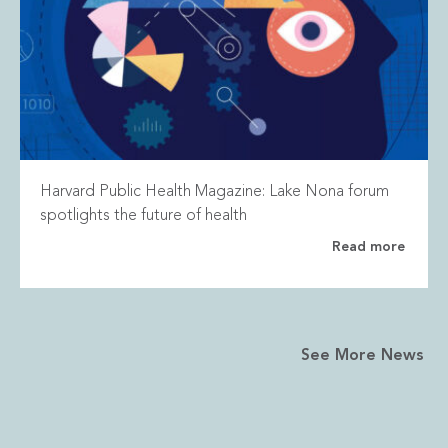
Harvard Public Health Magazine: Lake Nona forum
spotlights the future of health
Read more
See More News