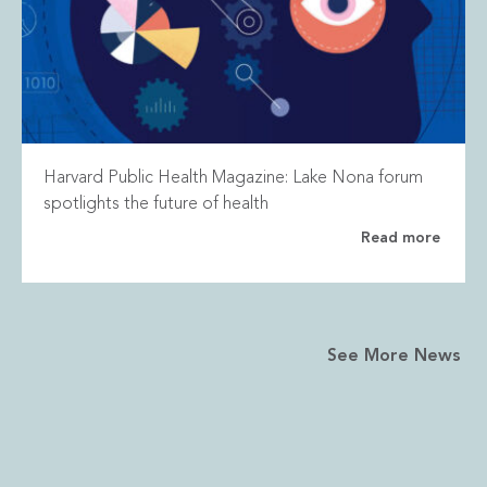
Harvard Public Health Magazine: Lake Nona forum
spotlights the future of health
Read more
See More News