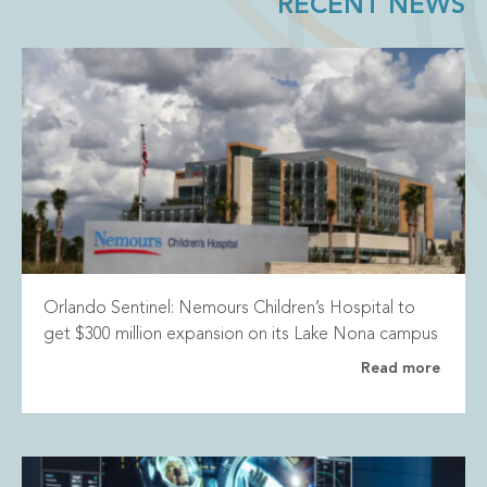
RECENT NEWS
Orlando Sentinel: Nemours Children’s Hospital to
get $300 million expansion on its Lake Nona campus
Read more