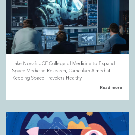
Lake Nona’s UCF College of Medicine to Expand
Space Medicine Research, Curriculum Aimed at
Keeping Space Travelers Healthy
Read more