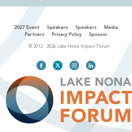
2027 Event
Speakers
Speakers
Media
Partners
Privacy Policy
Sponsor
© 2012 - 2026 Lake Nona Impact Forum