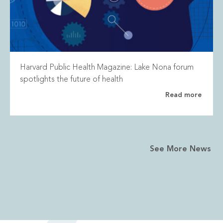
Harvard Public Health Magazine: Lake Nona forum
spotlights the future of health
Read more
See More News