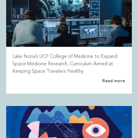
Lake Nona’s UCF College of Medicine to Expand
Space Medicine Research, Curriculum Aimed at
Keeping Space Travelers Healthy
Read more