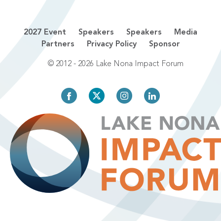
2027 Event
Speakers
Speakers
Media
Partners
Privacy Policy
Sponsor
© 2012 - 2026 Lake Nona Impact Forum