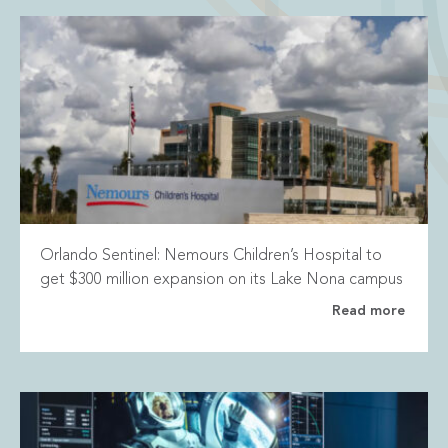
Orlando Sentinel: Nemours Children’s Hospital to
get $300 million expansion on its Lake Nona campus
Read more