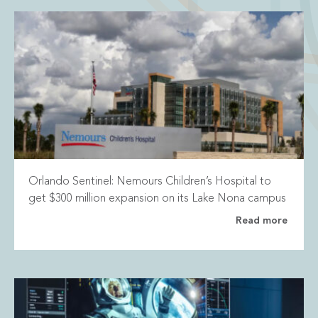
Orlando Sentinel: Nemours Children’s Hospital to
get $300 million expansion on its Lake Nona campus
Read more