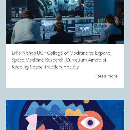
Lake Nona’s UCF College of Medicine to Expand
Space Medicine Research, Curriculum Aimed at
Keeping Space Travelers Healthy
Read more