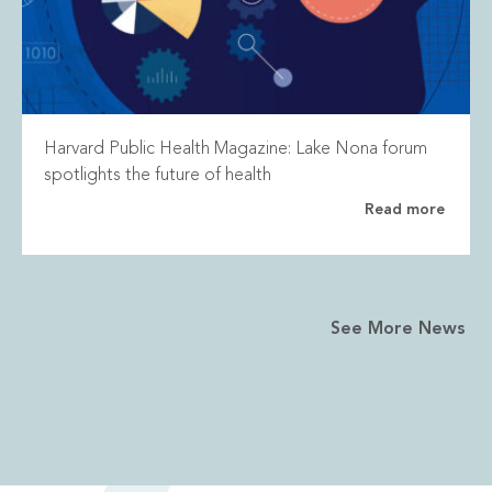
Harvard Public Health Magazine: Lake Nona forum
spotlights the future of health
Read more
See More News