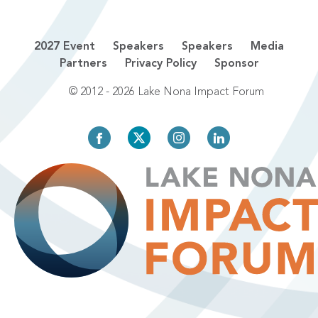
2027 Event
Speakers
Speakers
Media
Partners
Privacy Policy
Sponsor
© 2012 - 2026 Lake Nona Impact Forum