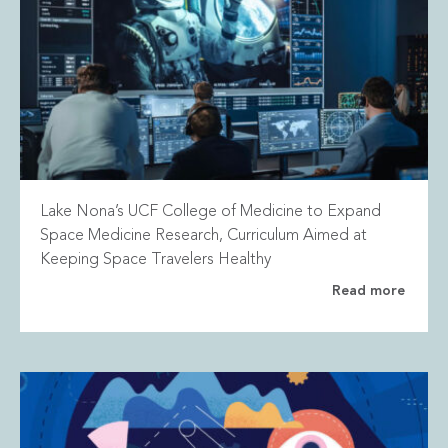
Lake Nona’s UCF College of Medicine to Expand
Space Medicine Research, Curriculum Aimed at
Keeping Space Travelers Healthy
Read more