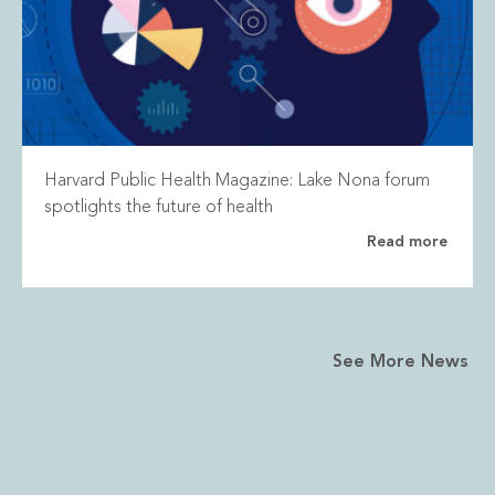
Harvard Public Health Magazine: Lake Nona forum
spotlights the future of health
Read more
See More News