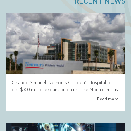
RECENT NEWS
Orlando Sentinel: Nemours Children’s Hospital to
get $300 million expansion on its Lake Nona campus
Read more