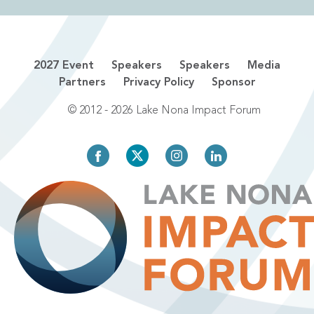
2027 Event
Speakers
Speakers
Media
Partners
Privacy Policy
Sponsor
© 2012 - 2026 Lake Nona Impact Forum